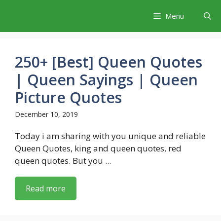
Skip
Menu
to
content
250+ [Best] Queen Quotes
| Queen Sayings | Queen
Picture Quotes
December 10, 2019
Today i am sharing with you unique and reliable
Queen Quotes, king and queen quotes, red
queen quotes. But you ...
Read more