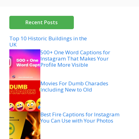
Recent Posts
Top 10 Historic Buildings in the
UK
500+ One Word Captions for
Instagram That Makes Your
Profile More Visible
Movies For Dumb Charades
Including New to Old
Best Fire Captions for Instagram
You Can Use with Your Photos