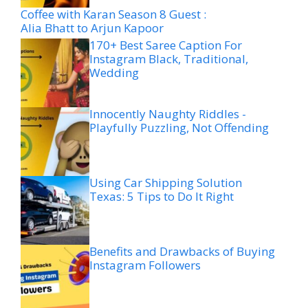
Coffee with Karan Season 8 Guest :
Alia Bhatt to Arjun Kapoor
170+ Best Saree Caption For
Instagram Black, Traditional,
Wedding
Innocently Naughty Riddles -
Playfully Puzzling, Not Offending
Using Car Shipping Solution
Texas: 5 Tips to Do It Right
Benefits and Drawbacks of Buying
Instagram Followers