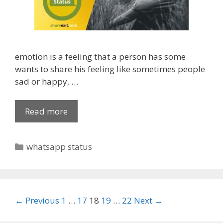
r
F
a
c
emotion is a feeling that a person has some
e
wants to share his feeling like sometimes people
b
sad or happy, …
o
o
k
Read more
B
,
e
W
s
C
whatsapp status
h
t
a
a
[
t
t
3
e
s
5
g
a
0
P
← Previous
1
…
17
18
19
…
22
Next →
o
p
+
o
r
p