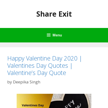
Skip
to
Share Exit
content
Menu
Happy Valentine Day 2020 |
Valentines Day Quotes |
Valentine’s Day Quote
by
Deepika Singh