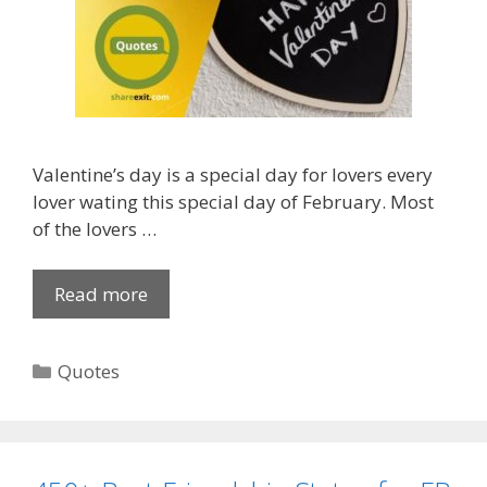
Valentine’s day is a special day for lovers every
lover wating this special day of February. Most
of the lovers …
Read more
H
a
p
C
Quotes
p
a
y
t
V
e
a
g
l