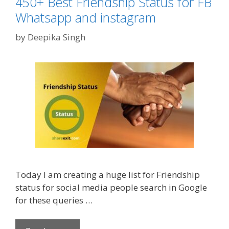
450+ Best Friendship Status for FB
o
e
Whatsapp and instagram
r
n
i
by
Deepika Singh
t
e
i
s
n
e
D
a
y
2
0
2
0
Today I am creating a huge list for Friendship
|
status for social media people search in Google
V
for these queries …
a
l
e