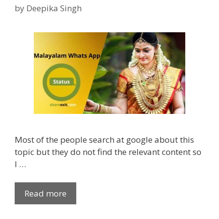
e
p
x
by
Deepika Singh
s
a
a
n
m
d
Q
i
u
n
o
s
t
t
e
a
s
g
f
r
o
a
Most of the people search at google about this
r
m
topic but they do not find the relevant content so
S
I …
t
u
d
Read more
2
e
5
n
0