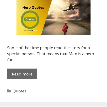
p
i
p
o
S
n
t
Q
a
u
t
o
u
t
s
e
Some of the time people read the story for a
M
s
special person. That means that Man is a hero
a
f
for …
l
o
a
r
y
W
Read more
R
a
h
e
l
a
a
a
C
Quotes
t
l
m
a
s
H
2
t
a
e