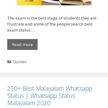
a
S
l
t
e
a
The exam is the best stage of students they are
n
t
frustrate and some of the people search best
t
u
exam status …
i
s
n
f
e
o
Read more
B
’
r
e
s
F
s
D
C
Quotes
B
t
a
a
W
[
y
t
h
1
Q
e
a
5
u
g
t
0
250+ Best Malayalam Whatsapp
o
o
s
+
Status | Whatsapp Status
t
r
a
]
Malayalam 2020
e
i
p
E