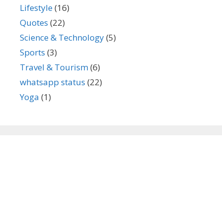
Lifestyle
(16)
Quotes
(22)
Science & Technology
(5)
Sports
(3)
Travel & Tourism
(6)
whatsapp status
(22)
Yoga
(1)