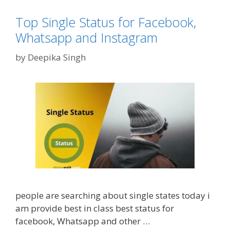
0
e
p
r
2
g
p
o
Top Single Status for Facebook,
0
o
,
Q
Whatsapp and Instagram
r
F
u
i
B
by
Deepika Singh
o
e
a
t
s
n
e
d
s
I
h
n
o
s
w
t
c
a
h
g
a
r
n
people are searching about single states today i
a
g
am provide best in class best status for
m
e
facebook, Whatsapp and other …
y