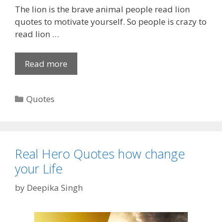
The lion is the brave animal people read lion
s
quotes to motivate yourself. So people is crazy to
a
read lion …
p
p
S
Read more
1
t
5
a
0
C
Quotes
t
+
a
u
[
t
s
U
e
|
n
g
W
i
Real Hero Quotes how change
o
h
q
your Life
r
a
u
i
t
by
Deepika Singh
e
e
s
]
s
a
L