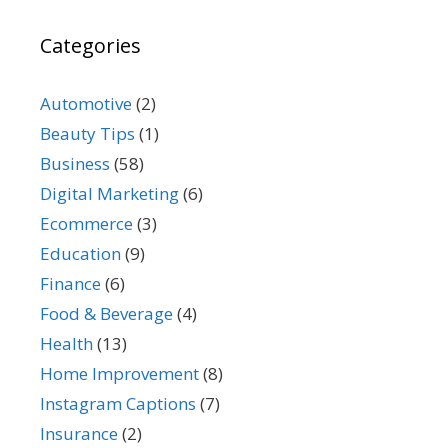
Categories
Automotive
(2)
Beauty Tips
(1)
Business
(58)
Digital Marketing
(6)
Ecommerce
(3)
Education
(9)
Finance
(6)
Food & Beverage
(4)
Health
(13)
Home Improvement
(8)
Instagram Captions
(7)
Insurance
(2)