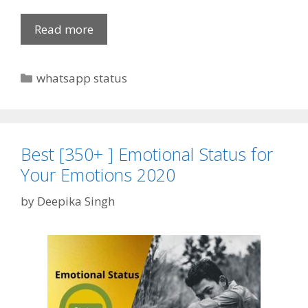
o
u
Read more
T
r
o
L
p
C
whatsapp status
i
S
a
f
i
t
e
n
e
g
g
l
Best [350+ ] Emotional Status for
o
e
Your Emotions 2020
r
S
i
by
Deepika Singh
t
e
a
s
t
u
s
f
o