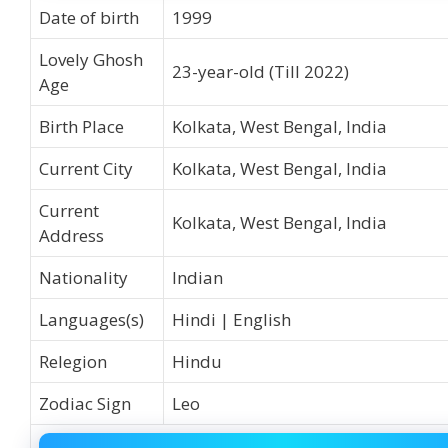
Date of birth
1999
Lovely Ghosh
23-year-old (Till 2022)
Age
Birth Place
Kolkata, West Bengal, India
Current City
Kolkata, West Bengal, India
Current
Kolkata, West Bengal, India
Address
Nationality
Indian
Languages(s)
Hindi | English
Relegion
Hindu
Zodiac Sign
Leo