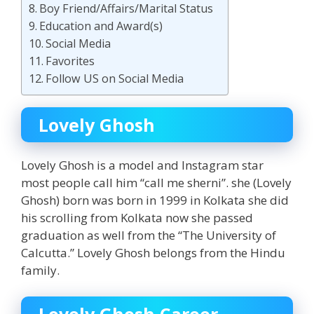
Boy Friend/Affairs/Marital Status
Education and Award(s)
Social Media
Favorites
Follow US on Social Media
Lovely Ghosh
Lovely Ghosh is a model and Instagram star
most people call him “call me sherni”. she (Lovely
Ghosh) born was born in 1999 in Kolkata she did
his scrolling from Kolkata now she passed
graduation as well from the “The University of
Calcutta.” Lovely Ghosh belongs from the Hindu
family.