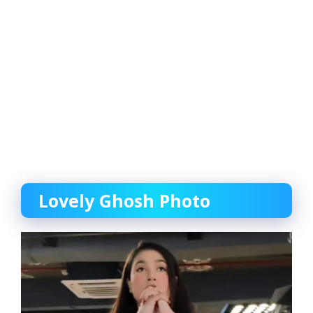
Lovely Ghosh Photo