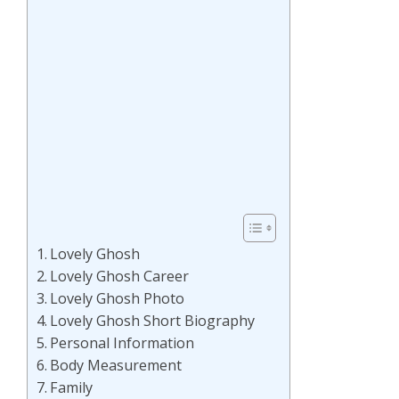
Lovely Ghosh
Lovely Ghosh Career
Lovely Ghosh Photo
Lovely Ghosh Short Biography
Personal Information
Body Measurement
Family