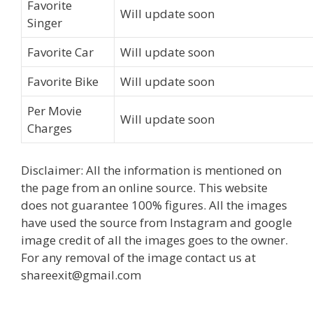
Favorite
Will update soon
Singer
Favorite Car
Will update soon
Favorite Bike
Will update soon
Per Movie
Will update soon
Charges
Disclaimer: All the information is mentioned on
the page from an online source. This website
does not guarantee 100% figures. All the images
have used the source from Instagram and google
image credit of all the images goes to the owner.
For any removal of the image contact us at
shareexit@gmail.com