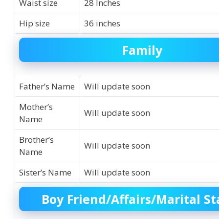
Waist size
28 Inches
Hip size
36 inches
Family
Father’s Name
Will update soon
Mother’s
Will update soon
Name
Brother’s
Will update soon
Name
Sister’s Name
Will update soon
Boy Friend/Affairs/Marital St