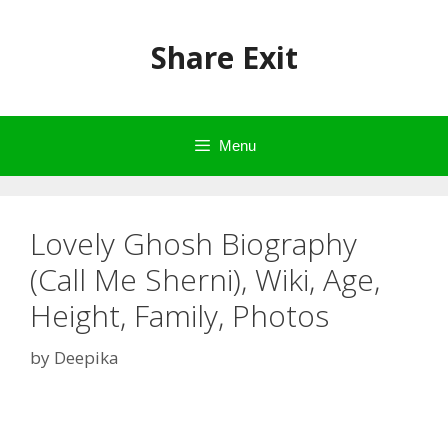
Skip
to
Share Exit
content
Menu
Lovely Ghosh Biography
(Call Me Sherni), Wiki, Age,
Height, Family, Photos
by
Deepika