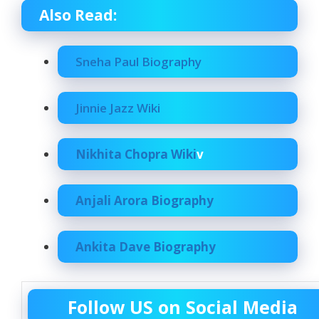
Also Read:
Sneha Paul Biography
Jinnie Jazz Wiki
Nikhita Chopra Wiki
v
Anjali Arora Biography
Ankita Dave Biography
Follow US on Social Media