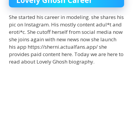
Lovely Ghosh Career
She started his career in modeling. she shares his
pic on Instagram. His mostly content adul*t and
eroti*c. She cutoff herself from social media now
she joins again with new news now she launch
his app https://sherni.actualfans.app/ she
provides paid content here. Today we are here to
read about Lovely Ghosh biography.