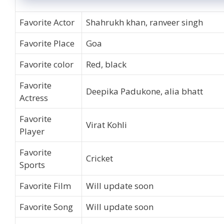
Favorite Actor
Shahrukh khan, ranveer singh
Favorite Place
Goa
Favorite color
Red, black
Favorite
Deepika Padukone, alia bhatt
Actress
Favorite
Virat Kohli
Player
Favorite
Cricket
Sports
Favorite Film
Will update soon
Favorite Song
Will update soon