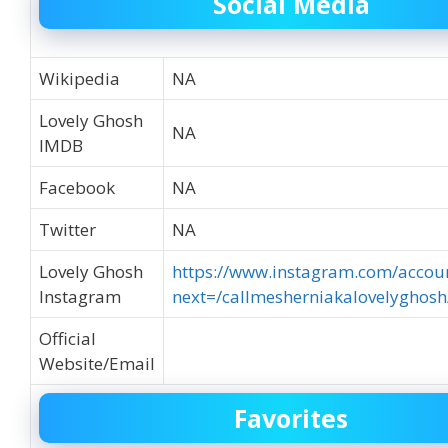
Social Media
Wikipedia
NA
Lovely Ghosh
NA
IMDB
Facebook
NA
Twitter
NA
Lovely Ghosh
https://www.instagram.com/accoun
Instagram
next=/callmesherniakalovelyghosh
Official
Website/Email
Favorites