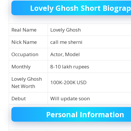
Lovely Ghosh Short Biogra
Real Name
Lovely Ghosh
Nick Name
call me sherni
Occupation
Actor, Model
Monthly
8-10 lakh rupees
Lovely Ghosh
100K-200K USD
Net Worth
Debut
Will update soon
Personal Information