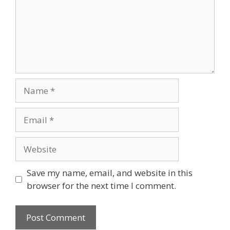
Name
Email
Website
Save my name, email, and website in this
browser for the next time I comment.