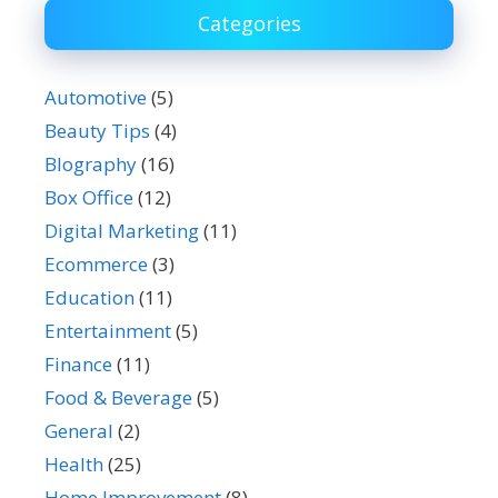
Categories
Automotive
(5)
Beauty Tips
(4)
BIography
(16)
Box Office
(12)
Digital Marketing
(11)
Ecommerce
(3)
Education
(11)
Entertainment
(5)
Finance
(11)
Food & Beverage
(5)
General
(2)
Health
(25)
Home Improvement
(8)