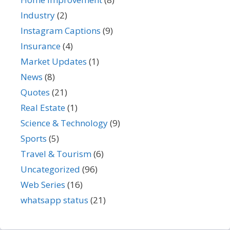
Industry
(2)
Instagram Captions
(9)
Insurance
(4)
Market Updates
(1)
News
(8)
Quotes
(21)
Real Estate
(1)
Science & Technology
(9)
Sports
(5)
Travel & Tourism
(6)
Uncategorized
(96)
Web Series
(16)
whatsapp status
(21)