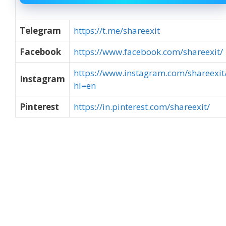
Telegram
https://t.me/shareexit
Facebook
https://www.facebook.com/shareexit/
https://www.instagram.com/shareexit
Instagram
hl=en
Pinterest
https://in.pinterest.com/shareexit/