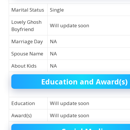
Marital Status
Single
Lovely Ghosh
Will update soon
Boyfriend
Marriage Day
NA
Spouse Name
NA
About Kids
NA
Education and Award(s)
Education
Will update soon
Award(s)
Will update soon