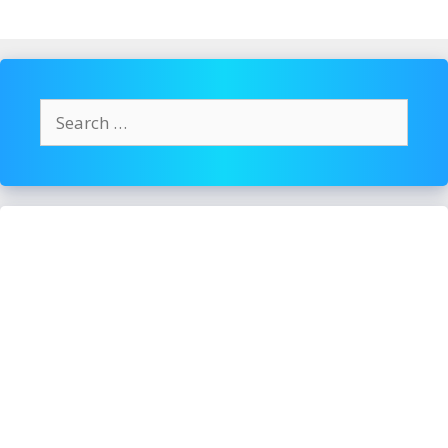
Search
for: