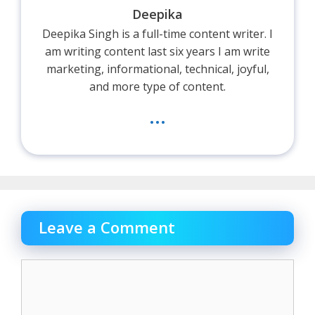
Deepika
Deepika Singh is a full-time content writer. I
am writing content last six years I am write
marketing, informational, technical, joyful,
and more type of content.
...
Leave a Comment
Comment