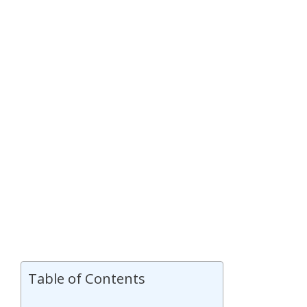
Table of Contents