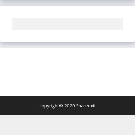
copyright© 2020 Shareexit