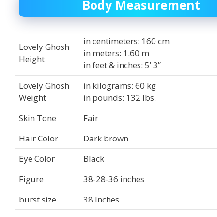
Body Measurement
in centimeters: 160 cm
Lovely Ghosh
in meters: 1.60 m
Height
in feet & inches: 5’ 3”
Lovely Ghosh
in kilograms: 60 kg
Weight
in pounds: 132 lbs.
Skin Tone
Fair
Hair Color
Dark brown
Eye Color
Black
Figure
38-28-36 inches
burst size
38 Inches