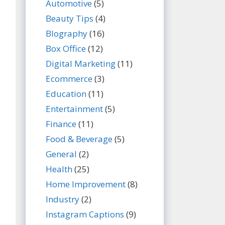
Automotive
(5)
Beauty Tips
(4)
BIography
(16)
Box Office
(12)
Digital Marketing
(11)
Ecommerce
(3)
Education
(11)
Entertainment
(5)
Finance
(11)
Food & Beverage
(5)
General
(2)
Health
(25)
Home Improvement
(8)
Industry
(2)
Instagram Captions
(9)