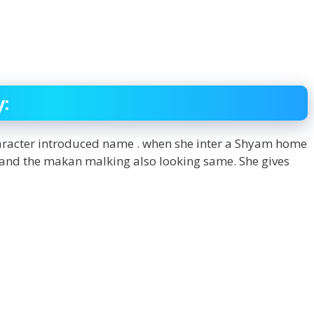
y:
haracter introduced name . when she inter a Shyam home
 and the makan malking also looking same. She gives