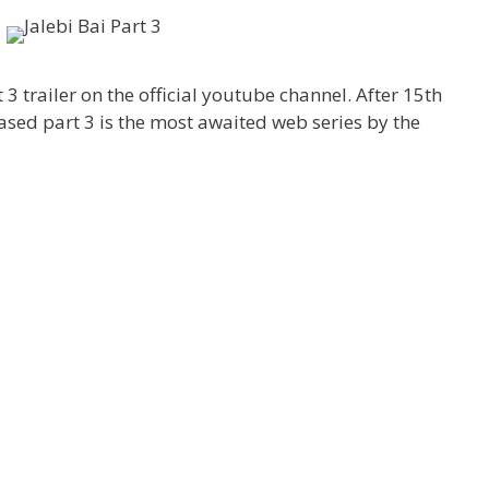
 3 trailer on the official youtube channel. After 15th
ased part 3 is the most awaited web series by the