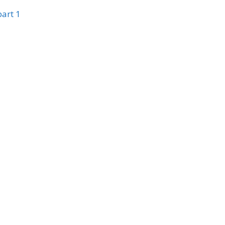
part 1