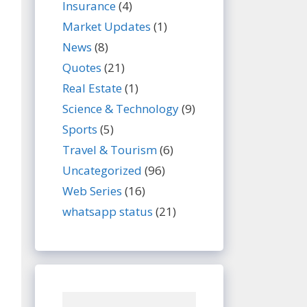
Insurance
(4)
Market Updates
(1)
News
(8)
Quotes
(21)
Real Estate
(1)
Science & Technology
(9)
Sports
(5)
Travel & Tourism
(6)
Uncategorized
(96)
Web Series
(16)
whatsapp status
(21)