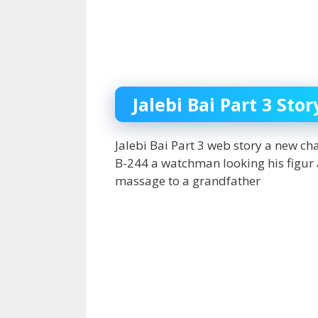
Jalebi Bai Part 3 Stor
Jalebi Bai Part 3 web story a new c
B-244 a watchman looking his figur
massage to a grandfather