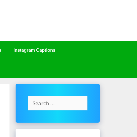
s
Instagram Captions
Search
for: