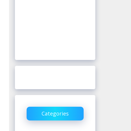
Categories