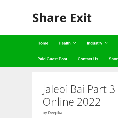
Skip
to
Share Exit
content
Home
Health
Industry
Paid Guest Post
Contact Us
Shor
Jalebi Bai Part 
Online 2022
by
Deepika