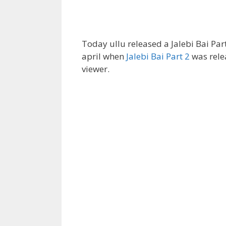
Today ullu released a Jalebi Bai Part
april when
Jalebi Bai Part 2
was rele
viewer.