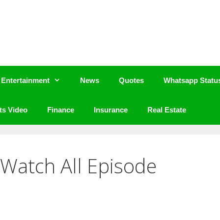
Entertainment
News
Quotes
Whatsapp Statu
ts Video
Finance
Insurance
Real Estate
3 Watch All Episode