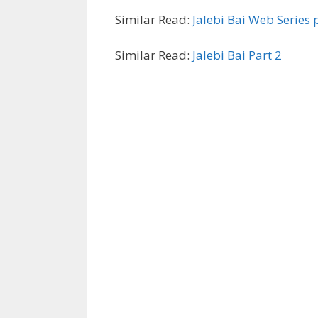
Similar Read:
Jalebi Bai Web Series 
Similar Read:
Jalebi Bai Part 2