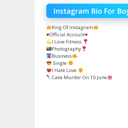
Instagram Bio For Bo
King Of Instagram
♥️Official Account♥️
I Love Fitness
Photography
Business
Single
Ι Hate Love
Cake Murder On 10 June