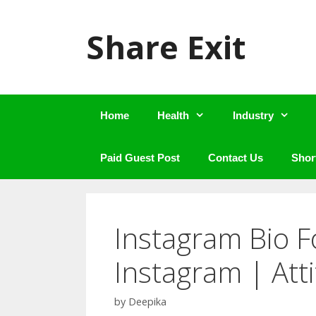
Skip
to
Share Exit
content
Home
Health
Industry
Paid Guest Post
Contact Us
Shor
Instagram Bio F
Instagram | Att
by
Deepika