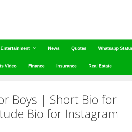
Entertainment
News
Quotes
Whatsapp Statu
ts Video
Finance
Insurance
Real Estate
or Boys | Short Bio for
itude Bio for Instagram