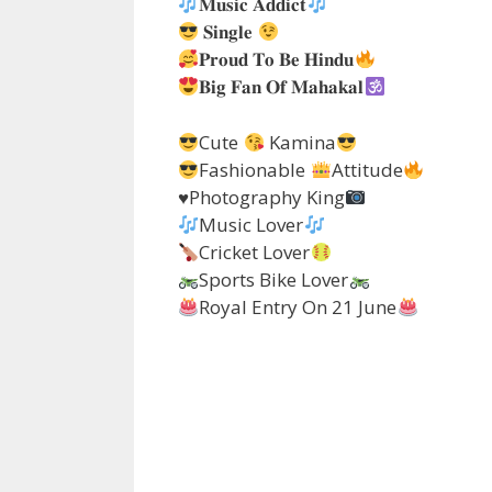
𝐌𝐮𝐬𝐢𝐜 𝐀𝐝𝐝𝐢𝐜𝐭
𝐒𝐢𝐧𝐠𝐥𝐞
𝐏𝐫𝐨𝐮𝐝 𝐓𝐨 𝐁𝐞 𝐇𝐢𝐧𝐝𝐮
𝐁𝐢𝐠 𝐅𝐚𝐧 𝐎𝐟 𝐌𝐚𝐡𝐚𝐤𝐚𝐥
Cute
Kamina
Fashionable
Attitude
♥️
Photography King
Music Lover
Cricket Lover
Sports Bike Lover
Royal Entry On 21 June