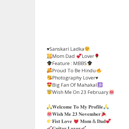
♥️
Sanskari Ladka
Mom Dad
Lover
Feature : MBBS
Proud To Be Hindu
Photography Lover
♥️
Big Fan Of Mahakal
Wish Me On 23 February
𝐖𝐞𝐥𝐜𝐨𝐦𝐞 𝐓𝐨 𝐌𝐲 𝐏𝐫𝐨𝐟𝐢𝐥𝐞
𝐖𝐢𝐬𝐡 𝐌𝐞 𝟐𝟑 𝐍𝐨𝐯𝐞𝐦𝐛𝐞𝐫
𝐅𝐢𝐬𝐭 𝐋𝐨𝐯𝐞
𝐌𝐨𝐦 & 𝐃𝐚𝐝
𝐆𝐮𝐢𝐭𝐚𝐫 𝐋𝐨𝐯𝐞𝐫