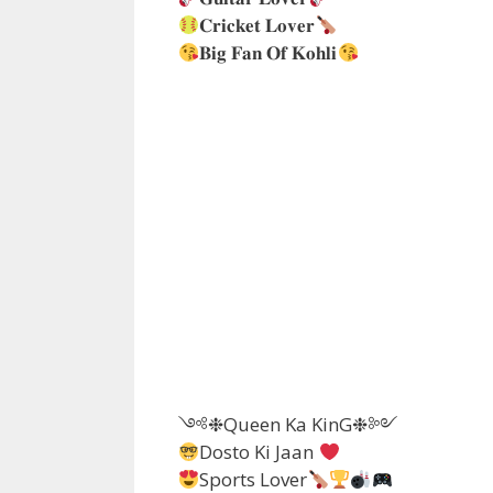
𝐂𝐫𝐢𝐜𝐤𝐞𝐭 𝐋𝐨𝐯𝐞𝐫
𝐁𝐢𝐠 𝐅𝐚𝐧 𝐎𝐟 𝐊𝐨𝐡𝐥𝐢
༺❉Queen Ka KinG❉༻
Dosto Ki Jaan
Sports Lover