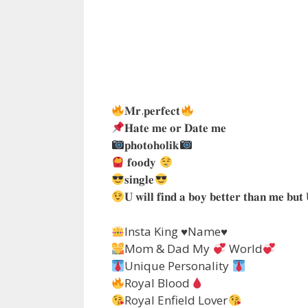
𝐌𝐫.𝐩𝐞𝐫𝐟𝐞𝐜𝐭
𝐇𝐚𝐭𝐞 𝐦𝐞 𝐨𝐫 𝐃𝐚𝐭𝐞 𝐦𝐞
𝐩𝐡𝐨𝐭𝐨𝐡𝐨𝐥𝐢𝐤
𝐟𝐨𝐨𝐝𝐲
𝐬𝐢𝐧𝐠𝐥𝐞
𝐔 𝐰𝐢𝐥𝐥 𝐟𝐢𝐧𝐝 𝐚 𝐛𝐨𝐲 𝐛𝐞𝐭𝐭𝐞𝐫 𝐭𝐡𝐚𝐧 𝐦𝐞 𝐛𝐮𝐭 
Insta King
♥️
Name
♥️
Mom & Dad My
World
Unique Personality
Royal Blood
Royal Enfield Lover