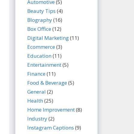
Automotive
(5)
Beauty Tips
(4)
BIography
(16)
Box Office
(12)
Digital Marketing
(11)
Ecommerce
(3)
Education
(11)
Entertainment
(5)
Finance
(11)
Food & Beverage
(5)
General
(2)
Health
(25)
Home Improvement
(8)
Industry
(2)
Instagram Captions
(9)