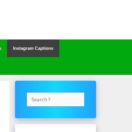
s
Instagram Captions
Search
for: