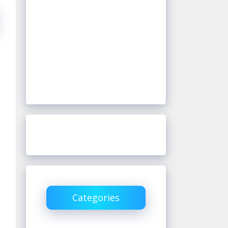
Categories