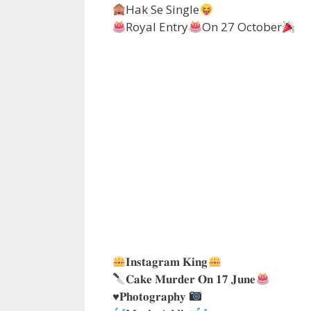
Hak Se Single
Royal Entry
On 27 October
𝐈𝐧𝐬𝐭𝐚𝐠𝐫𝐚𝐦 𝐊𝐢𝐧𝐠
𝐂𝐚𝐤𝐞 𝐌𝐮𝐫𝐝𝐞𝐫 𝐎𝐧 𝟏𝟕 𝐉𝐮𝐧𝐞
♥️
𝐏𝐡𝐨𝐭𝐨𝐠𝐫𝐚𝐩𝐡𝐲