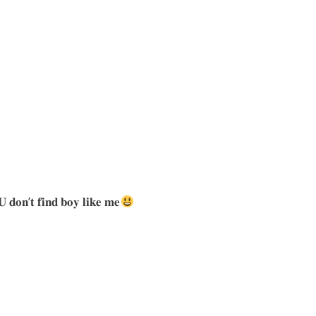
𝐔 𝐝𝐨𝐧’𝐭 𝐟𝐢𝐧𝐝 𝐛𝐨𝐲 𝐥𝐢𝐤𝐞 𝐦𝐞