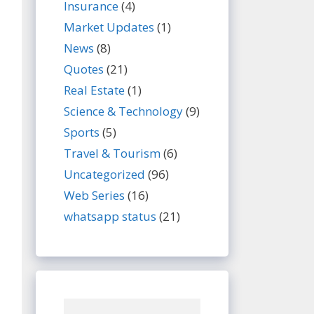
Insurance
(4)
Market Updates
(1)
News
(8)
Quotes
(21)
Real Estate
(1)
Science & Technology
(9)
Sports
(5)
Travel & Tourism
(6)
Uncategorized
(96)
Web Series
(16)
whatsapp status
(21)