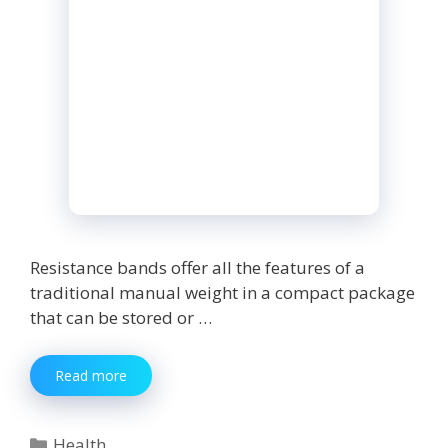
Resistance bands offer all the features of a
traditional manual weight in a compact package
that can be stored or …
Buying
Read more
Guide
To
Buy
Categories
Health