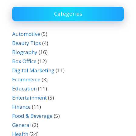
Categories
Automotive
(5)
Beauty Tips
(4)
BIography
(16)
Box Office
(12)
Digital Marketing
(11)
Ecommerce
(3)
Education
(11)
Entertainment
(5)
Finance
(11)
Food & Beverage
(5)
General
(2)
Health
(24)