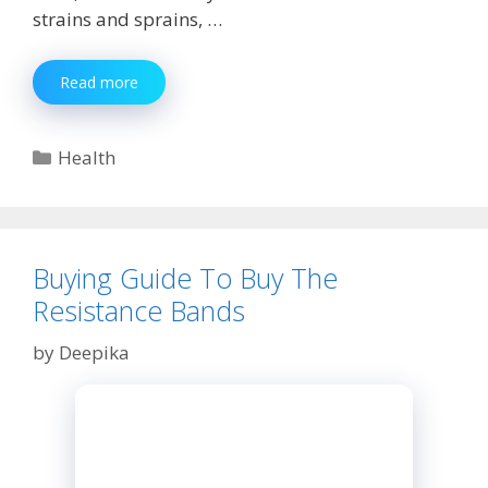
strains and sprains, …
Choosing
Read more
the
Best
Shoulder
Categories
Health
Brace
Buying Guide To Buy The
Resistance Bands
by
Deepika