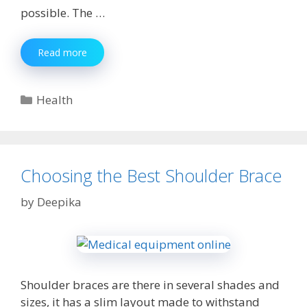
possible. The …
Top
Read more
Reasons
Why
Should
Categories
Health
Consider
Hiring
of
a
Virtual
Choosing the Best Shoulder Brace
Assistant
by
Deepika
Shoulder braces are there in several shades and
sizes, it has a slim layout made to withstand