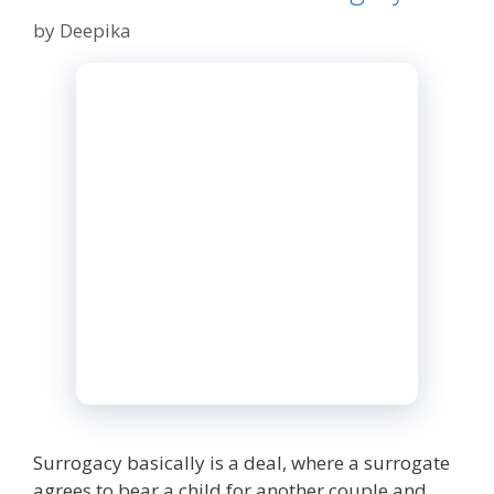
by
Deepika
Surrogacy basically is a deal, where a surrogate
agrees to bear a child for another couple and