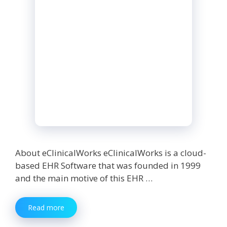
About eClinicalWorks eClinicalWorks is a cloud-
based EHR Software that was founded in 1999
and the main motive of this EHR …
eClinicalWorks:
Read more
Everything