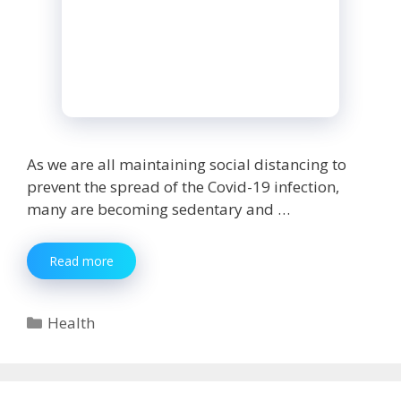
As we are all maintaining social distancing to
prevent the spread of the Covid-19 infection,
many are becoming sedentary and …
Gaining
Read more
Weight
During
Lockdown?
Categories
Health
Here
Are
5
Tips