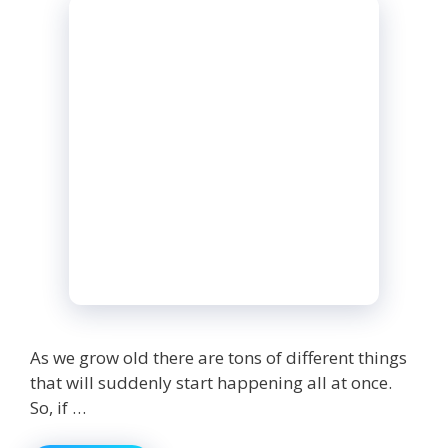
As we grow old there are tons of different things
that will suddenly start happening all at once.
So, if …