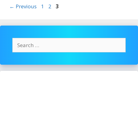
To
Page
Page
Page
←
Previous
1
2
3
Avoid
Overeating
Search
for: