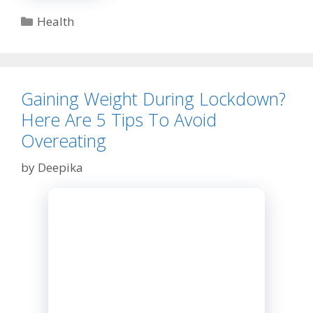
You
Need
Categories
Health
to
Know
about
This
EHR
Gaining Weight During Lockdown?
Software!
Here Are 5 Tips To Avoid
Overeating
by
Deepika