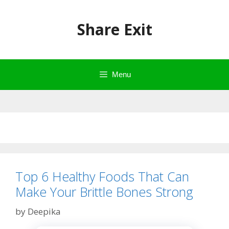
Skip
to
Share Exit
content
Menu
Top 6 Healthy Foods That Can
Make Your Brittle Bones Strong
by
Deepika