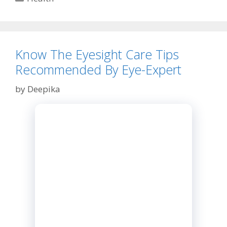
The
Resistance
Bands
Know The Eyesight Care Tips
Recommended By Eye-Expert
by
Deepika