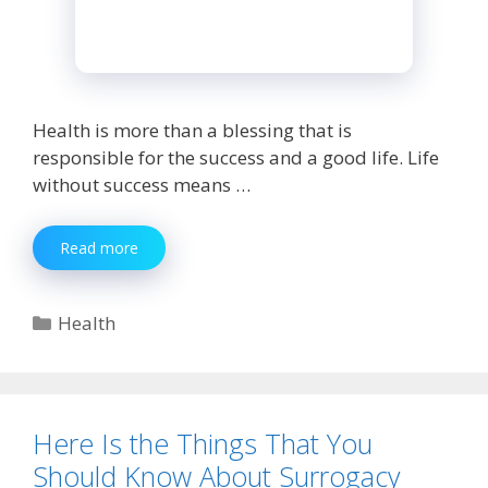
Health is more than a blessing that is
responsible for the success and a good life. Life
without success means …
Know
Read more
The
Eyesight
Care
Categories
Health
Tips
Recommended
By
Eye-
Expert
Here Is the Things That You
Should Know About Surrogacy