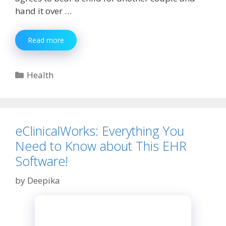
hand it over …
Here
Read more
Is
the
Things
Categories
Health
That
You
Should
Know
About
eClinicalWorks: Everything You
Surrogacy
Need to Know about This EHR
Software!
by
Deepika