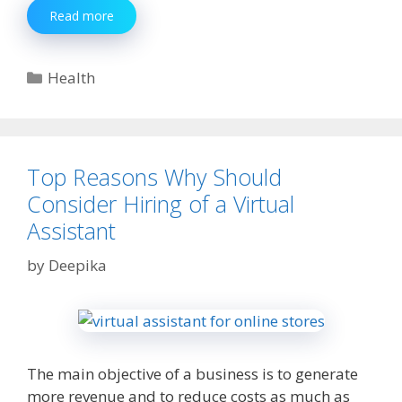
Top
Read more
6
Healthy
Foods
Categories
Health
That
Can
Make
Your
Brittle
Top Reasons Why Should
Bones
Consider Hiring of a Virtual
Strong
Assistant
by
Deepika
The main objective of a business is to generate
more revenue and to reduce costs as much as