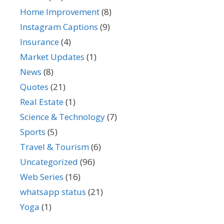
Home Improvement
(8)
Instagram Captions
(9)
Insurance
(4)
Market Updates
(1)
News
(8)
Quotes
(21)
Real Estate
(1)
Science & Technology
(7)
Sports
(5)
Travel & Tourism
(6)
Uncategorized
(96)
Web Series
(16)
whatsapp status
(21)
Yoga
(1)