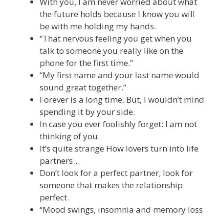
With you, I am never worried about what
the future holds because I know you will
be with me holding my hands.
“That nervous feeling you get when you
talk to someone you really like on the
phone for the first time.”
“My first name and your last name would
sound great together.”
Forever is a long time, But, I wouldn’t mind
spending it by your side.
In case you ever foolishly forget: I am not
thinking of you.
It’s quite strange How lovers turn into life
partners…
Don’t look for a perfect partner; look for
someone that makes the relationship
perfect.
“Mood swings, insomnia and memory loss