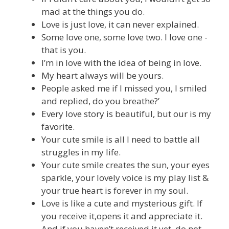
mad at the things you do.
Love is just love, it can never explained.
Some love one, some love two. I love one -
that is you.
I’m in love with the idea of being in love.
My heart always will be yours.
People asked me if I missed you, I smiled
and replied, do you breathe?’
Every love story is beautiful, but our is my
favorite.
Your cute smile is all I need to battle all
struggles in my life.
Your cute smile creates the sun, your eyes
sparkle, your lovely voice is my play list &
your true heart is forever in my soul.
Love is like a cute and mysterious gift. If
you receive it,opens it and appreciate it.
And if you haven’t received it yet, do not