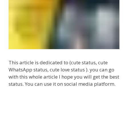
This article is dedicated to (cute status, cute
WhatsApp status, cute love status ). you can go
with this whole article I hope you will get the best
status. You can use it on social media platform.