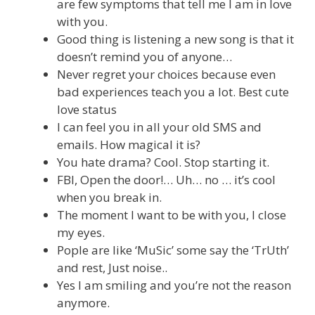
are few symptoms that tell me I am in love
with you.
Good thing is listening a new song is that it
doesn’t remind you of anyone…
Never regret your choices because even
bad experiences teach you a lot. Best cute
love status
I can feel you in all your old SMS and
emails. How magical it is?
You hate drama? Cool. Stop starting it.
FBI, Open the door!… Uh… no … it’s cool
when you break in.
The moment I want to be with you, I close
my eyes.
Pople are like ‘MuSic’ some say the ‘TrUth’
and rest, Just noise..
Yes I am smiling and you’re not the reason
anymore.