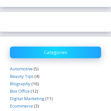
Categories
Automotive
(5)
Beauty Tips
(4)
BIography
(16)
Box Office
(12)
Digital Marketing
(11)
Ecommerce
(3)