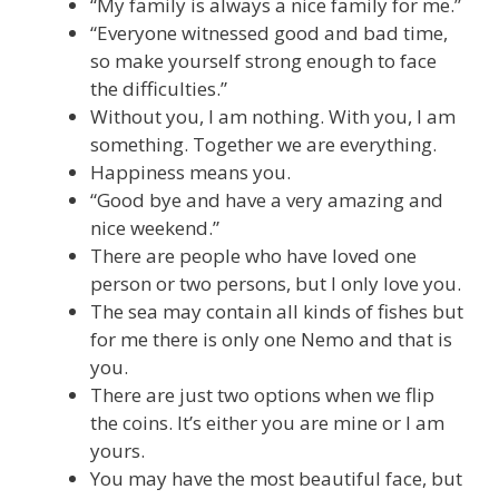
“My family is always a nice family for me.”
“Everyone witnessed good and bad time,
so make yourself strong enough to face
the difficulties.”
Without you, I am nothing. With you, I am
something. Together we are everything.
Happiness means you.
“Good bye and have a very amazing and
nice weekend.”
There are people who have loved one
person or two persons, but I only love you.
The sea may contain all kinds of fishes but
for me there is only one Nemo and that is
you.
There are just two options when we flip
the coins. It’s either you are mine or I am
yours.
You may have the most beautiful face, but