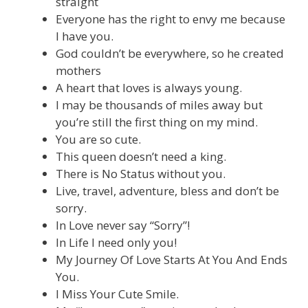
straight
Everyone has the right to envy me because
I have you.
God couldn’t be everywhere, so he created
mothers
A heart that loves is always young.
I may be thousands of miles away but
you’re still the first thing on my mind.
You are so cute.
This queen doesn’t need a king.
There is No Status without you.
Live, travel, adventure, bless and don’t be
sorry.
In Love never say “Sorry”!
In Life I need only you!
My Journey Of Love Starts At You And Ends
You.
I Miss Your Cute Smile.