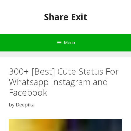
Skip
to
Share Exit
content
Menu
300+ [Best] Cute Status For
Whatsapp Instagram and
Facebook
by
Deepika