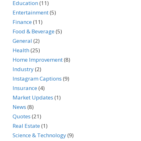
Education
(11)
Entertainment
(5)
Finance
(11)
Food & Beverage
(5)
General
(2)
Health
(25)
Home Improvement
(8)
Industry
(2)
Instagram Captions
(9)
Insurance
(4)
Market Updates
(1)
News
(8)
Quotes
(21)
Real Estate
(1)
Science & Technology
(9)