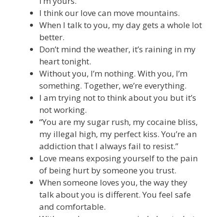
I’m yours.
I think our love can move mountains.
When I talk to you, my day gets a whole lot
better.
Don’t mind the weather, it’s raining in my
heart tonight.
Without you, I’m nothing. With you, I’m
something. Together, we’re everything.
I am trying not to think about you but it’s
not working.
“You are my sugar rush, my cocaine bliss,
my illegal high, my perfect kiss. You’re an
addiction that I always fail to resist.”
Love means exposing yourself to the pain
of being hurt by someone you trust.
When someone loves you, the way they
talk about you is different. You feel safe
and comfortable.