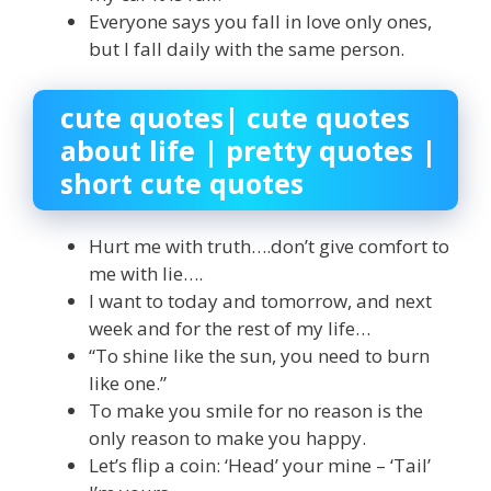
Everyone says you fall in love only ones,
but I fall daily with the same person.
cute quotes| cute quotes
about life | pretty quotes |
short cute quotes
Hurt me with truth….don’t give comfort to
me with lie….
I want to today and tomorrow, and next
week and for the rest of my life…
“To shine like the sun, you need to burn
like one.”
To make you smile for no reason is the
only reason to make you happy.
Let’s flip a coin: ‘Head’ your mine – ‘Tail’