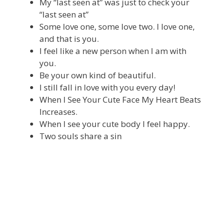
My “last seen at” was just to check your
“last seen at”
Some love one, some love two. I love one,
and that is you.
I feel like a new person when I am with
you.
Be your own kind of beautiful.
I still fall in love with you every day!
When I See Your Cute Face My Heart Beats
Increases.
When I see your cute body I feel happy.
Two souls share a sin