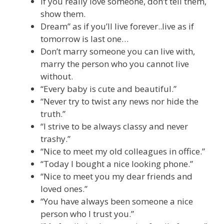
If you really love someone, don’t tell them,
show them.
Dream” as if you’ll live forever..live as if
tomorrow is last one…
Don’t marry someone you can live with,
marry the person who you cannot live
without.
“Every baby is cute and beautiful.”
“Never try to twist any news nor hide the
truth.”
“I strive to be always classy and never
trashy.”
“Nice to meet my old colleagues in office.”
“Today I bought a nice looking phone.”
“Nice to meet you my dear friends and
loved ones.”
“You have always been someone a nice
person who I trust you.”