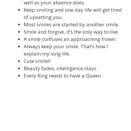
well as your absence does.
Keep smiling and one day life will get tired
of upsetting you.
Most smiles are started by another smile.
Smile and forgive, it’s the only way to live.
A smile confuses an approaching frown.
Always keep your smile. That’s how I
explain my long life.
Cute smile!!
Beauty fades, intelligence stays.
Every King needs to have a Queen.