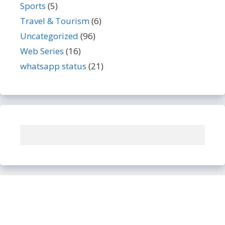
Sports
(5)
Travel & Tourism
(6)
Uncategorized
(96)
Web Series
(16)
whatsapp status
(21)