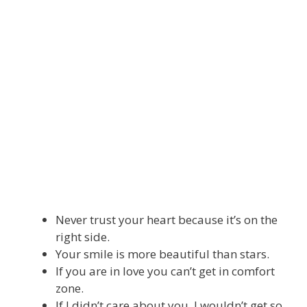
Never trust your heart because it’s on the
right side.
Your smile is more beautiful than stars.
If you are in love you can’t get in comfort
zone.
If I didn’t care about you, I wouldn’t get so