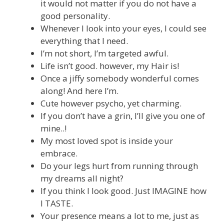
it would not matter if you do not have a
good personality.
Whenever I look into your eyes, I could see
everything that I need.
I’m not short, I’m targeted awful.
Life isn’t good. however, my Hair is!
Once a jiffy somebody wonderful comes
along! And here I’m.
Cute however psycho, yet charming.
If you don’t have a grin, I’ll give you one of
mine..!
My most loved spot is inside your
embrace.
Do your legs hurt from running through
my dreams all night?
If you think I look good. Just IMAGINE how
I TASTE.
Your presence means a lot to me, just as