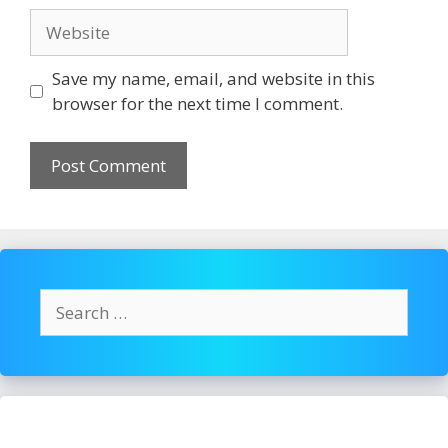
Website
Save my name, email, and website in this
browser for the next time I comment.
Search
for: