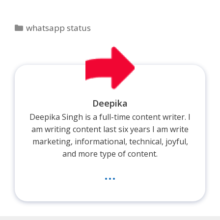
Categories
whatsapp status
Deepika
Deepika Singh is a full-time content writer. I
am writing content last six years I am write
marketing, informational, technical, joyful,
and more type of content.
...