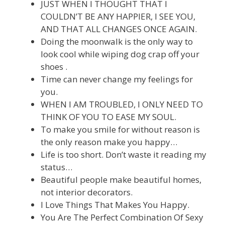
JUST WHEN I THOUGHT THAT I
COULDN’T BE ANY HAPPIER, I SEE YOU,
AND THAT ALL CHANGES ONCE AGAIN.
Doing the moonwalk is the only way to
look cool while wiping dog crap off your
shoes .
Time can never change my feelings for
you.
WHEN I AM TROUBLED, I ONLY NEED TO
THINK OF YOU TO EASE MY SOUL.
To make you smile for without reason is
the only reason make you happy…
Life is too short. Don’t waste it reading my
status…
Beautiful people make beautiful homes,
not interior decorators.
I Love Things That Makes You Happy.
You Are The Perfect Combination Of Sexy