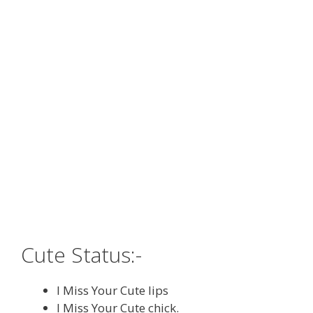
Cute Status:-
I Miss Your Cute lips
I Miss Your Cute chick.