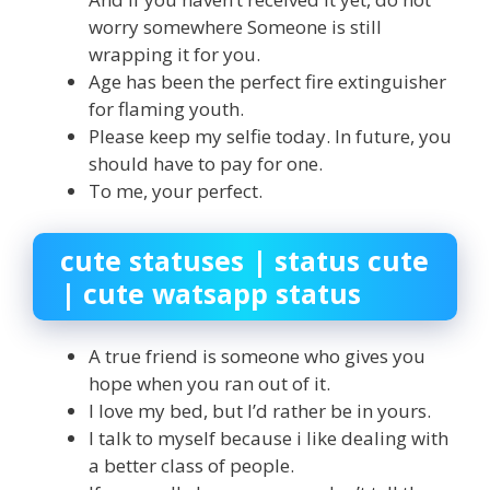
worry somewhere Someone is still
wrapping it for you.
Age has been the perfect fire extinguisher
for flaming youth.
Please keep my selfie today. In future, you
should have to pay for one.
To me, your perfect.
cute statuses | status cute
| cute watsapp status
A true friend is someone who gives you
hope when you ran out of it.
I love my bed, but I’d rather be in yours.
I talk to myself because i like dealing with
a better class of people.