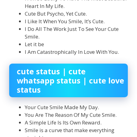
Heart In My Life.
Cute But Psycho, Yet Cute.
I Like It When You Smile, It’s Cute.
I Do All The Work Just To See Your Cute
Smile.
Let it be
I Am Catastrophically In Love With You.
cute status | cute
whatsapp status | cute love
status
Your Cute Smile Made My Day.
You Are The Reason Of My Cute Smile.
A Simple Life Is Its Own Reward.
Smile is a curve that make everything