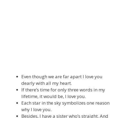
Even though we are far apart I love you
dearly with all my heart.
If there’s time for only three words in my
lifetime, it would be, I love you.
Each star in the sky symbolizes one reason
why I love you.
Besides, I have a sister who’s straight. And