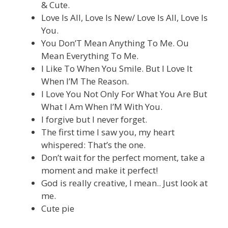
& Cute.
Love Is All, Love Is New/ Love Is All, Love Is
You.
You Don’T Mean Anything To Me. Ou
Mean Everything To Me.
I Like To When You Smile. But I Love It
When I’M The Reason.
I Love You Not Only For What You Are But
What I Am When I’M With You.
I forgive but I never forget.
The first time I saw you, my heart
whispered: That’s the one.
Don’t wait for the perfect moment, take a
moment and make it perfect!
God is really creative, I mean.. Just look at
me.
Cute pie