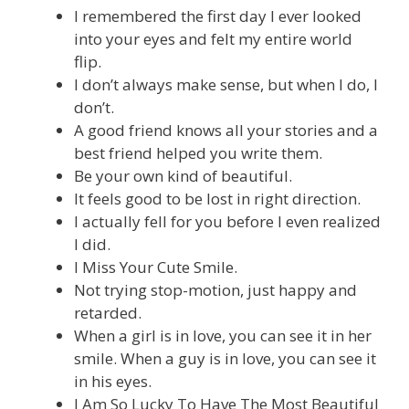
I remembered the first day I ever looked
into your eyes and felt my entire world
flip.
I don’t always make sense, but when I do, I
don’t.
A good friend knows all your stories and a
best friend helped you write them.
Be your own kind of beautiful.
It feels good to be lost in right direction.
I actually fell for you before I even realized
I did.
I Miss Your Cute Smile.
Not trying stop-motion, just happy and
retarded.
When a girl is in love, you can see it in her
smile. When a guy is in love, you can see it
in his eyes.
I Am So Lucky To Have The Most Beautiful