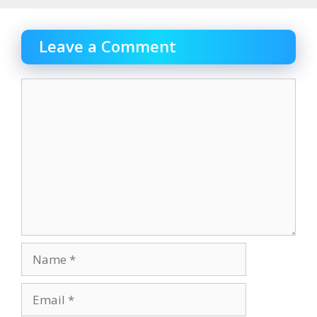
Leave a Comment
Comment
Name
Email