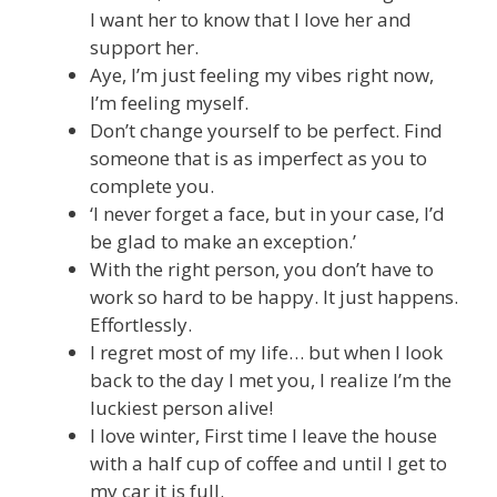
I want her to know that I love her and
support her.
Aye, I’m just feeling my vibes right now,
I’m feeling myself.
Don’t change yourself to be perfect. Find
someone that is as imperfect as you to
complete you.
‘I never forget a face, but in your case, I’d
be glad to make an exception.’
With the right person, you don’t have to
work so hard to be happy. It just happens.
Effortlessly.
I regret most of my life… but when I look
back to the day I met you, I realize I’m the
luckiest person alive!
I love winter, First time I leave the house
with a half cup of coffee and until I get to
my car it is full.