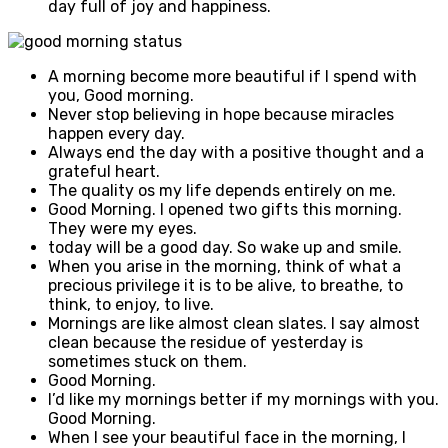
day full of joy and happiness.
A morning become more beautiful if I spend with
you, Good morning.
Never stop believing in hope because miracles
happen every day.
Always end the day with a positive thought and a
grateful heart.
The quality os my life depends entirely on me.
Good Morning. I opened two gifts this morning.
They were my eyes.
today will be a good day. So wake up and smile.
When you arise in the morning, think of what a
precious privilege it is to be alive, to breathe, to
think, to enjoy, to live.
Mornings are like almost clean slates. I say almost
clean because the residue of yesterday is
sometimes stuck on them.
Good Morning.
I’d like my mornings better if my mornings with you.
Good Morning.
When I see your beautiful face in the morning, I