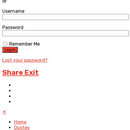
or
Username
Password
Remember Me
Lost your password?
Share Exit
✕
Home
Quotes