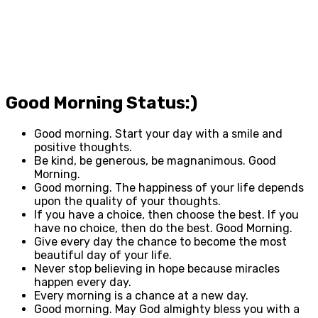
Good Morning Status:)
Good morning. Start your day with a smile and
positive thoughts.
Be kind, be generous, be magnanimous. Good
Morning.
Good morning. The happiness of your life depends
upon the quality of your thoughts.
If you have a choice, then choose the best. If you
have no choice, then do the best. Good Morning.
Give every day the chance to become the most
beautiful day of your life.
Never stop believing in hope because miracles
happen every day.
Every morning is a chance at a new day.
Good morning. May God almighty bless you with a