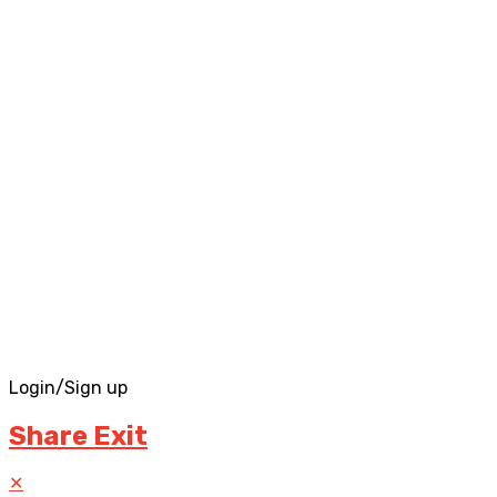
Login/Sign up
Share Exit
✕