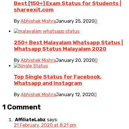
Best [150+] Exam Status for Students |
shareexit.com
By
Abhishek Mishra
January 25, 2020
0
250+ Best Malayalam Whatsapp Status |
Whatsapp Status Malayalam 2020
By
Abhishek Mishra
January 20, 2020
0
Top Single Status for Facebook,
Whatsapp and Instagram
By
Abhishek Mishra
January 12, 2020
0
1 Comment
AffiliateLabz
says:
21 February, 2020 at 8:21 pm