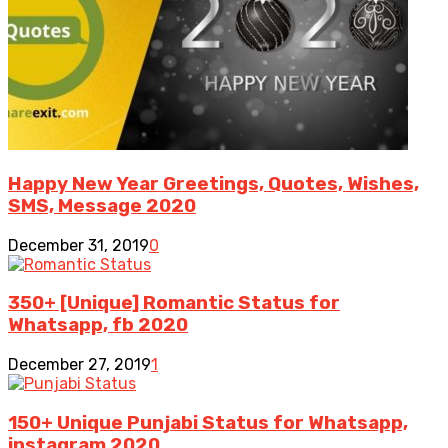
Happy New Year Greetings, Quotes, Wishes,
SMS, Message 2020
December 31, 2019
0
350+ [Unique] Romantic Status for
Whatsapp, fb 2020
December 27, 2019
1
150+ Unique Punjabi Status for Whatsapp,
instagram 2020