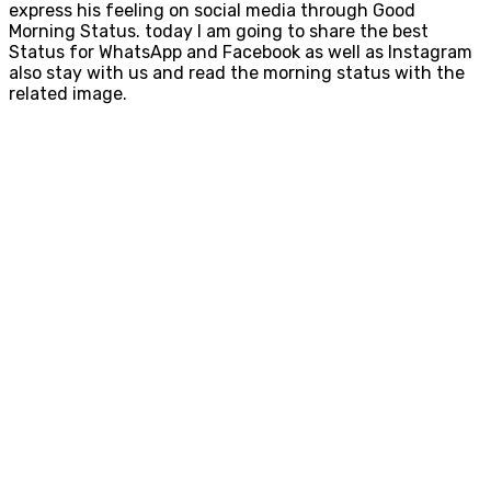
express his feeling on social media through Good
Morning Status. today I am going to share the best
Status for WhatsApp and Facebook as well as Instagram
also stay with us and read the morning status with the
related image.