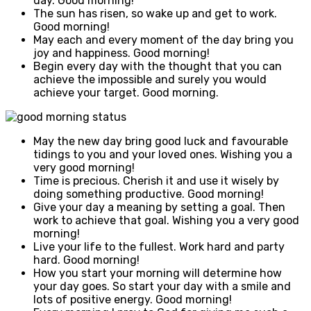
day. Good morning!
The sun has risen, so wake up and get to work.
Good morning!
May each and every moment of the day bring you
joy and happiness. Good morning!
Begin every day with the thought that you can
achieve the impossible and surely you would
achieve your target. Good morning.
May the new day bring good luck and favourable
tidings to you and your loved ones. Wishing you a
very good morning!
Time is precious. Cherish it and use it wisely by
doing something productive. Good morning!
Give your day a meaning by setting a goal. Then
work to achieve that goal. Wishing you a very good
morning!
Live your life to the fullest. Work hard and party
hard. Good morning!
How you start your morning will determine how
your day goes. So start your day with a smile and
lots of positive energy. Good morning!