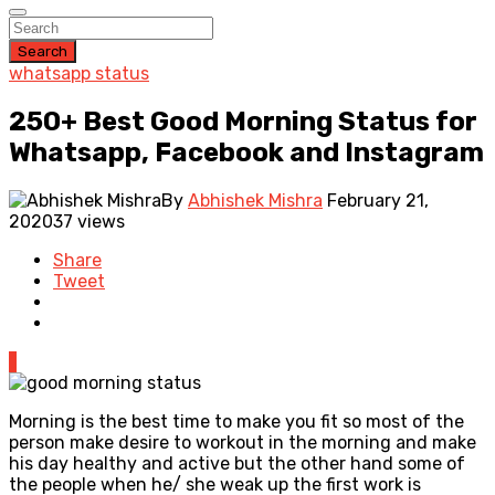
Search
whatsapp status
250+ Best Good Morning Status for
Whatsapp, Facebook and Instagram
By
Abhishek Mishra
February 21,
2020
37 views
Share
Tweet
1
Morning is the best time to make you fit so most of the
person make desire to workout in the morning and make
his day healthy and active but the other hand some of
the people when he/ she weak up the first work is