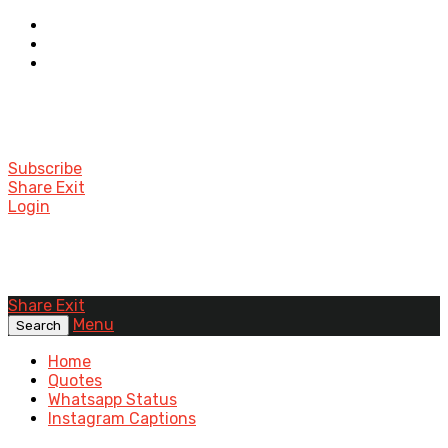
Subscribe
Share Exit
Login
Share Exit
Menu
Search
Home
Quotes
Whatsapp Status
Instagram Captions