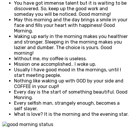
You have got immense talent but it is waiting to be
discovered. So, keep up the good work and
someday you will be noticed. Good morning!
May this morning and the day brings a smile in your
face and fills your heart with happiness! Good
Morning.
Waking up early in the morning makes you healthier
and stronger. Sleeping in the morning makes you
lazier and dumber. The choice is yours. Good
morning!
Without me, my coffee is useless.
Mission one accomplished.. I woke up.
Usually I have good mood in the mornings, until I
start meeting people.
Nothing like waking up with GOD by your side and
COFFEE in your cup!!
Every day is the start of something beautiful. Good
Monring.
Every selfish man, strangely enough, becomes a
self slayer.
What is love? It is the morning and the evening star.