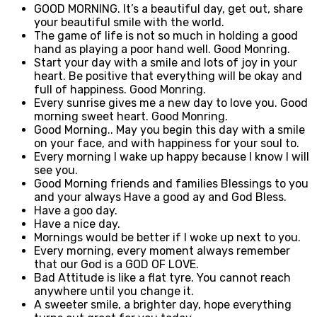
GOOD MORNING. It’s a beautiful day, get out, share
your beautiful smile with the world.
The game of life is not so much in holding a good
hand as playing a poor hand well. Good Monring.
Start your day with a smile and lots of joy in your
heart. Be positive that everything will be okay and
full of happiness. Good Monring.
Every sunrise gives me a new day to love you. Good
morning sweet heart. Good Monring.
Good Morning.. May you begin this day with a smile
on your face, and with happiness for your soul to.
Every morning I wake up happy because I know I will
see you.
Good Morning friends and families Blessings to you
and your always Have a good ay and God Bless.
Have a goo day.
Have a nice day.
Mornings would be better if I woke up next to you.
Every morning, every moment always remember
that our God is a GOD OF LOVE.
Bad Attitude is like a flat tyre. You cannot reach
anywhere until you change it.
A sweeter smile, a brighter day, hope everything