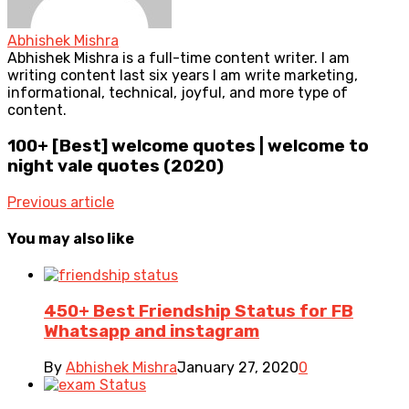
Abhishek Mishra
Abhishek Mishra is a full-time content writer. I am
writing content last six years I am write marketing,
informational, technical, joyful, and more type of
content.
100+ [Best] welcome quotes | welcome to
night vale quotes (2020)
Previous article
You may also like
450+ Best Friendship Status for FB
Whatsapp and instagram
By
Abhishek Mishra
January 27, 2020
0