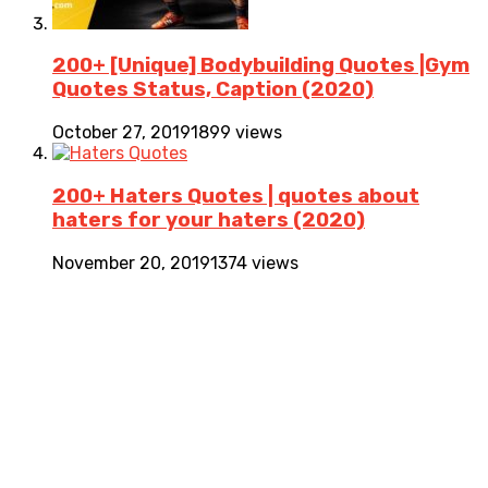
200+ [Unique] Bodybuilding Quotes |Gym
Quotes Status, Caption (2020)
October 27, 2019
1899 views
200+ Haters Quotes | quotes about
haters for your haters (2020)
November 20, 2019
1374 views