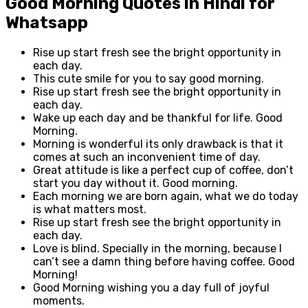
Good Morning Quotes in Hindi for
Whatsapp
Rise up start fresh see the bright opportunity in
each day.
This cute smile for you to say good morning.
Rise up start fresh see the bright opportunity in
each day.
Wake up each day and be thankful for life. Good
Morning.
Morning is wonderful its only drawback is that it
comes at such an inconvenient time of day.
Great attitude is like a perfect cup of coffee, don’t
start you day without it. Good morning.
Each morning we are born again, what we do today
is what matters most.
Rise up start fresh see the bright opportunity in
each day.
Love is blind. Specially in the morning, because I
can’t see a damn thing before having coffee. Good
Morning!
Good Morning wishing you a day full of joyful
moments.