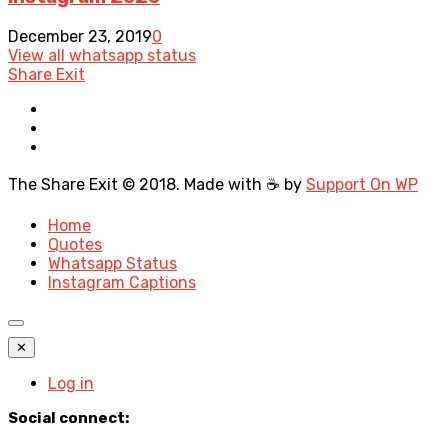
December 23, 2019
0
View all whatsapp status
Share Exit
The Share Exit © 2018. Made with ☕ by
Support On WP
Home
Quotes
Whatsapp Status
Instagram Captions
✕
Log in
Social connect: