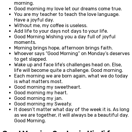
morning.
Good morning my love let our dreams come true.
You are my teacher to teach the love language.
Have a joyful day.
Without me, my coffee is useless.
Add life to your days not days to your life.
Good Morning Wishing you a day full of joyful
moments.
Morning brings hope, afternoon brings faith.
Whoever says “Good Morning” on Monday’s deserves
to get slapped.
Wake up and face life’s challenges head on. Else,
life will become quite a challenge. Good morning.
Each morning we are born again, what we do today
is what matters most.
Good morning my sweetheart.
Good morning my heart.
Good morning my jan.
Good morning my Sweaty.
It doesn’t matter what day of the week it is. As long
as we are together, it will always be a beautiful day.
Good Morning.