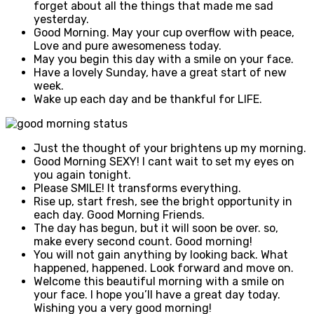
forget about all the things that made me sad
yesterday.
Good Morning. May your cup overflow with peace,
Love and pure awesomeness today.
May you begin this day with a smile on your face.
Have a lovely Sunday, have a great start of new
week.
Wake up each day and be thankful for LIFE.
Just the thought of your brightens up my morning.
Good Morning SEXY! I cant wait to set my eyes on
you again tonight.
Please SMILE! It transforms everything.
Rise up, start fresh, see the bright opportunity in
each day. Good Morning Friends.
The day has begun, but it will soon be over. so,
make every second count. Good morning!
You will not gain anything by looking back. What
happened, happened. Look forward and move on.
Welcome this beautiful morning with a smile on
your face. I hope you’ll have a great day today.
Wishing you a very good morning!