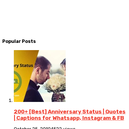
Popular Posts
200+ [Best] Anniversary Status | Quotes
| Captions for Whatsapp, Instagram & FB