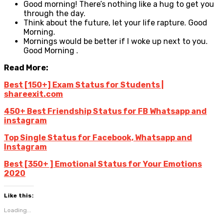
Good morning! There’s nothing like a hug to get you
through the day.
Think about the future, let your life rapture. Good
Morning.
Mornings would be better if I woke up next to you.
Good Morning .
Read More:
Best [150+] Exam Status for Students |
shareexit.com
450+ Best Friendship Status for FB Whatsapp and
instagram
Top Single Status for Facebook, Whatsapp and
Instagram
Best [350+ ] Emotional Status for Your Emotions
2020
Like this:
Loading...