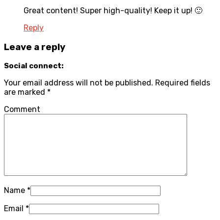
Great content! Super high-quality! Keep it up! 🙂
Reply
Leave a reply
Social connect:
Your email address will not be published.
Required fields
are marked
*
Comment
Name
*
Email
*