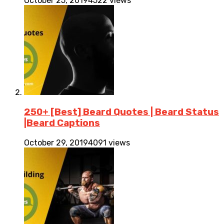
October 25, 2019
4522 views
250+ [Best] Beard Quotes | Beard Status
|Beard Captions
October 29, 2019
4091 views