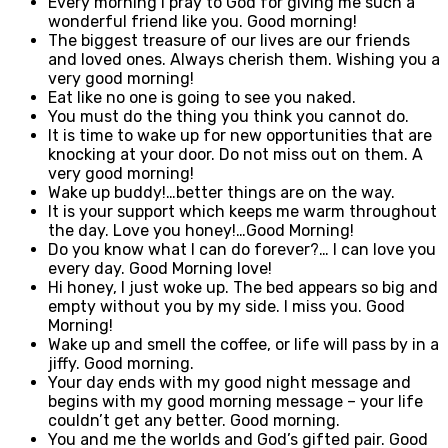
Every morning I pray to God for giving me such a
wonderful friend like you. Good morning!
The biggest treasure of our lives are our friends
and loved ones. Always cherish them. Wishing you a
very good morning!
Eat like no one is going to see you naked.
You must do the thing you think you cannot do.
It is time to wake up for new opportunities that are
knocking at your door. Do not miss out on them. A
very good morning!
Wake up buddy!…better things are on the way.
It is your support which keeps me warm throughout
the day. Love you honey!…Good Morning!
Do you know what I can do forever?… I can love you
every day. Good Morning love!
Hi honey, I just woke up. The bed appears so big and
empty without you by my side. I miss you. Good
Morning!
Wake up and smell the coffee, or life will pass by in a
jiffy. Good morning.
Your day ends with my good night message and
begins with my good morning message – your life
couldn’t get any better. Good morning.
You and me the worlds and God’s gifted pair. Good