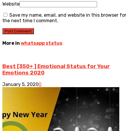
Website
Save my name, email, and website in this browser for
the next time I comment.
More in
whatsapp status
Best [350+ ] Emotional Status for Your
Emotions 2020
January 5, 2020
0