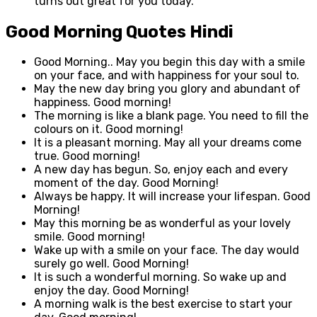
turns out great for you today.
Good Morning Quotes Hindi
Good Morning.. May you begin this day with a smile
on your face, and with happiness for your soul to.
May the new day bring you glory and abundant of
happiness. Good morning!
The morning is like a blank page. You need to fill the
colours on it. Good morning!
It is a pleasant morning. May all your dreams come
true. Good morning!
A new day has begun. So, enjoy each and every
moment of the day. Good Morning!
Always be happy. It will increase your lifespan. Good
Morning!
May this morning be as wonderful as your lovely
smile. Good morning!
Wake up with a smile on your face. The day would
surely go well. Good Morning!
It is such a wonderful morning. So wake up and
enjoy the day. Good Morning!
A morning walk is the best exercise to start your