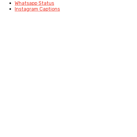
Whatsapp Status
Instagram Captions