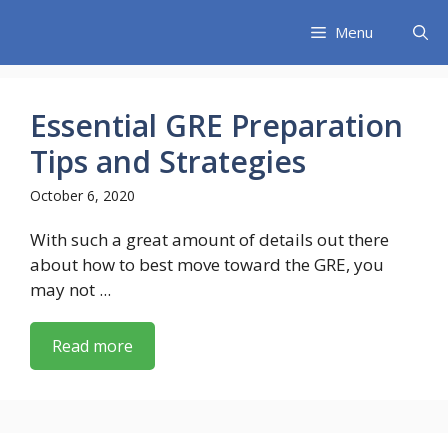
Skip
Menu
to
content
Essential GRE Preparation
Tips and Strategies
October 6, 2020
With such a great amount of details out there
about how to best move toward the GRE, you
may not ...
Read more