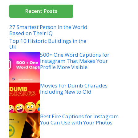
Recent Posts
27 Smartest Person in the World
Based on Their IQ
Top 10 Historic Buildings in the
UK
500+ One Word Captions for
Instagram That Makes Your
Profile More Visible
Movies For Dumb Charades
Including New to Old
Best Fire Captions for Instagram
You Can Use with Your Photos