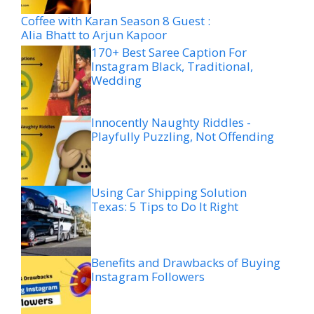
Coffee with Karan Season 8 Guest :
Alia Bhatt to Arjun Kapoor
170+ Best Saree Caption For
Instagram Black, Traditional,
Wedding
Innocently Naughty Riddles -
Playfully Puzzling, Not Offending
Using Car Shipping Solution
Texas: 5 Tips to Do It Right
Benefits and Drawbacks of Buying
Instagram Followers