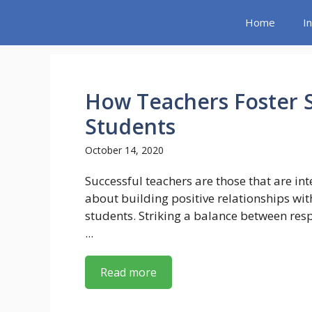
Skip
Home
I
to
content
How Teachers Foster S
Students
October 14, 2020
Successful teachers are those that are int
about building positive relationships wit
students. Striking a balance between res
...
Read more