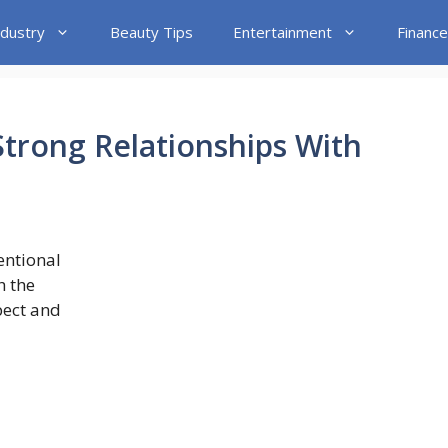
ndustry
Beauty Tips
Entertainment
Finance
trong Relationships With
entional
h the
pect and