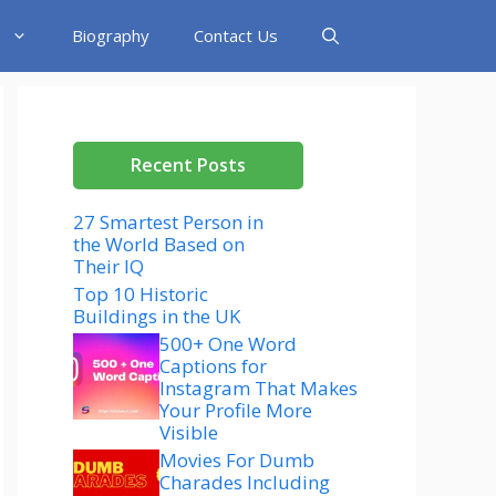
Biography
Contact Us
Recent Posts
27 Smartest Person in
the World Based on
Their IQ
Top 10 Historic
Buildings in the UK
500+ One Word
Captions for
Instagram That Makes
Your Profile More
Visible
Movies For Dumb
Charades Including