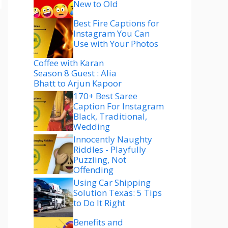
New to Old
Best Fire Captions for
Instagram You Can
Use with Your Photos
Coffee with Karan
Season 8 Guest : Alia
Bhatt to Arjun Kapoor
170+ Best Saree
Caption For Instagram
Black, Traditional,
Wedding
Innocently Naughty
Riddles - Playfully
Puzzling, Not
Offending
Using Car Shipping
Solution Texas: 5 Tips
to Do It Right
Benefits and