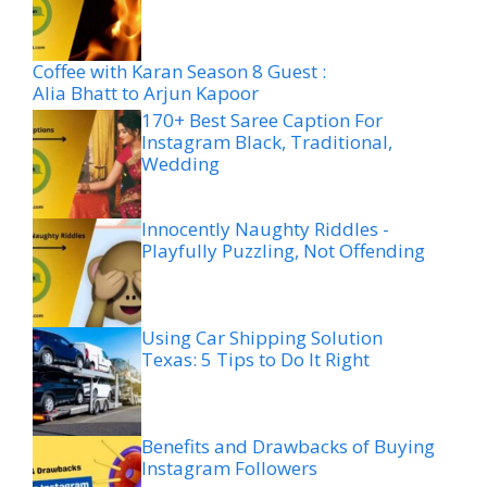
Coffee with Karan Season 8 Guest :
Alia Bhatt to Arjun Kapoor
170+ Best Saree Caption For
Instagram Black, Traditional,
Wedding
Innocently Naughty Riddles -
Playfully Puzzling, Not Offending
Using Car Shipping Solution
Texas: 5 Tips to Do It Right
Benefits and Drawbacks of Buying
Instagram Followers