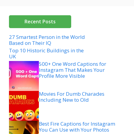
Recent Posts
27 Smartest Person in the World
Based on Their IQ
Top 10 Historic Buildings in the
UK
500+ One Word Captions for
Instagram That Makes Your
Profile More Visible
Movies For Dumb Charades
Including New to Old
Best Fire Captions for Instagram
You Can Use with Your Photos