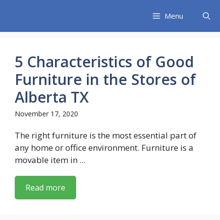
Skip
Menu
to
content
5 Characteristics of Good
Furniture in the Stores of
Alberta TX
November 17, 2020
The right furniture is the most essential part of
any home or office environment. Furniture is a
movable item in ...
Read more