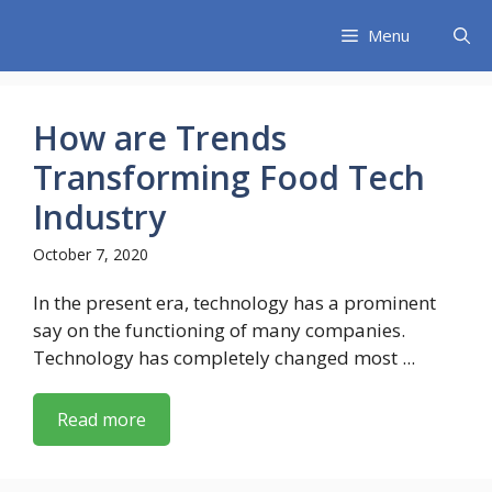
Skip
Menu
to
content
How are Trends
Transforming Food Tech
Industry
October 7, 2020
In the present era, technology has a prominent
say on the functioning of many companies.
Technology has completely changed most ...
Read more