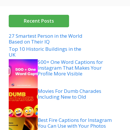
Recent Posts
27 Smartest Person in the World
Based on Their IQ
Top 10 Historic Buildings in the
UK
500+ One Word Captions for
Instagram That Makes Your
Profile More Visible
Movies For Dumb Charades
Including New to Old
Best Fire Captions for Instagram
You Can Use with Your Photos