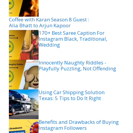
Coffee with Karan Season 8 Guest :
Alia Bhatt to Arjun Kapoor
170+ Best Saree Caption For
Instagram Black, Traditional,
Wedding
Innocently Naughty Riddles -
Playfully Puzzling, Not Offending
Using Car Shipping Solution
Texas: 5 Tips to Do It Right
Benefits and Drawbacks of Buying
Instagram Followers