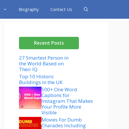
Biography
Contact Us
Recent Posts
27 Smartest Person in
the World Based on
Their IQ
Top 10 Historic
Buildings in the UK
500+ One Word
Captions for
Instagram That Makes
Your Profile More
Visible
Movies For Dumb
Charades Including