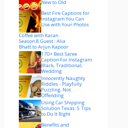
New to Old
Best Fire Captions for
Instagram You Can
Use with Your Photos
Coffee with Karan
Season 8 Guest : Alia
Bhatt to Arjun Kapoor
170+ Best Saree
Caption For Instagram
Black, Traditional,
Wedding
Innocently Naughty
Riddles - Playfully
Puzzling, Not
Offending
Using Car Shipping
Solution Texas: 5 Tips
to Do It Right
Benefits and