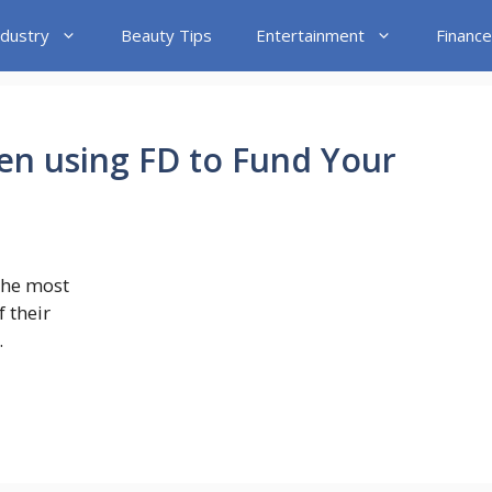
ndustry
Beauty Tips
Entertainment
Finance
en using FD to Fund Your
the most
 their
.