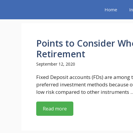
Skip
Home
I
to
content
Points to Consider Wh
Retirement
September 12, 2020
Fixed Deposit accounts (FDs) are among 
preferred investment methods because of
low risk compared to other instruments ..
Read more