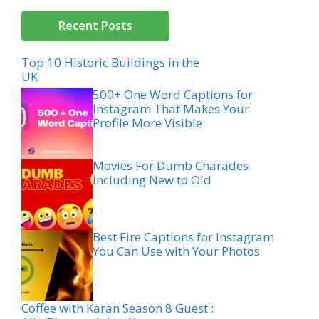
Recent Posts
Top 10 Historic Buildings in the
UK
500+ One Word Captions for
Instagram That Makes Your
Profile More Visible
Movies For Dumb Charades
Including New to Old
Best Fire Captions for Instagram
You Can Use with Your Photos
Coffee with Karan Season 8 Guest :