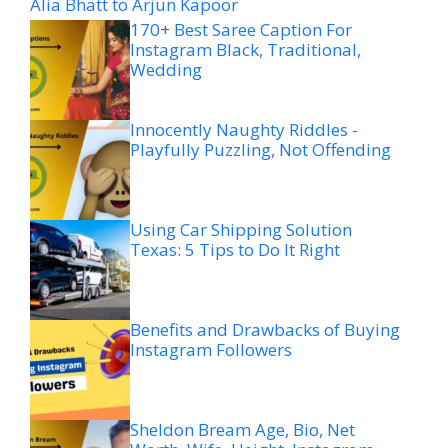
Alia Bhatt to Arjun Kapoor
170+ Best Saree Caption For
Instagram Black, Traditional,
Wedding
Innocently Naughty Riddles -
Playfully Puzzling, Not Offending
Using Car Shipping Solution
Texas: 5 Tips to Do It Right
Benefits and Drawbacks of Buying
Instagram Followers
Sheldon Bream Age, Bio, Net