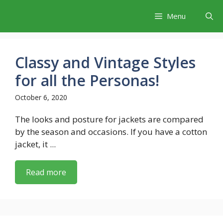
Skip
Menu
to
content
Classy and Vintage Styles
for all the Personas!
October 6, 2020
The looks and posture for jackets are compared
by the season and occasions. If you have a cotton
jacket, it ...
Read more