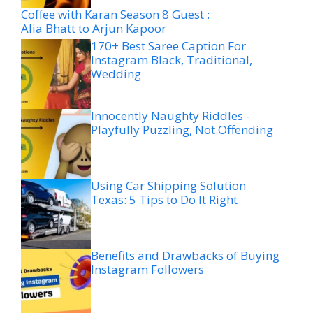
Coffee with Karan Season 8 Guest :
Alia Bhatt to Arjun Kapoor
170+ Best Saree Caption For
Instagram Black, Traditional,
Wedding
Innocently Naughty Riddles -
Playfully Puzzling, Not Offending
Using Car Shipping Solution
Texas: 5 Tips to Do It Right
Benefits and Drawbacks of Buying
Instagram Followers