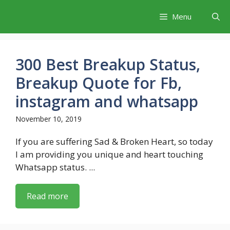
Skip
Menu
to
content
300 Best Breakup Status,
Breakup Quote for Fb,
instagram and whatsapp
November 10, 2019
If you are suffering Sad & Broken Heart, so today
I am providing you unique and heart touching
Whatsapp status. ...
Read more