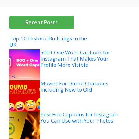
Recent Posts
Top 10 Historic Buildings in the
UK
500+ One Word Captions for
Instagram That Makes Your
Profile More Visible
Movies For Dumb Charades
Including New to Old
Best Fire Captions for Instagram
You Can Use with Your Photos