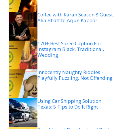
Coffee with Karan Season 8 Guest :
Alia Bhatt to Arjun Kapoor
170+ Best Saree Caption For
Instagram Black, Traditional,
Wedding
Innocently Naughty Riddles -
Playfully Puzzling, Not Offending
Using Car Shipping Solution
Texas: 5 Tips to Do It Right