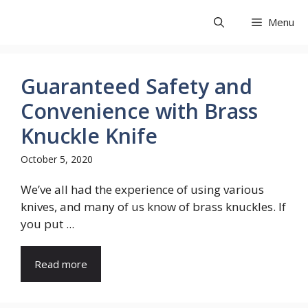
Skip
Share Exit
Menu
to
content
Guaranteed Safety and
Convenience with Brass
Knuckle Knife
October 5, 2020
We’ve all had the experience of using various
knives, and many of us know of brass knuckles. If
you put ...
Read more