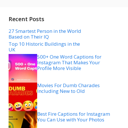
Recent Posts
27 Smartest Person in the World
Based on Their IQ
Top 10 Historic Buildings in the
UK
500+ One Word Captions for
Instagram That Makes Your
Profile More Visible
Movies For Dumb Charades
Including New to Old
Best Fire Captions for Instagram
You Can Use with Your Photos