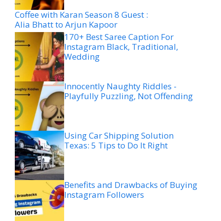
Coffee with Karan Season 8 Guest :
Alia Bhatt to Arjun Kapoor
170+ Best Saree Caption For
Instagram Black, Traditional,
Wedding
Innocently Naughty Riddles -
Playfully Puzzling, Not Offending
Using Car Shipping Solution
Texas: 5 Tips to Do It Right
Benefits and Drawbacks of Buying
Instagram Followers