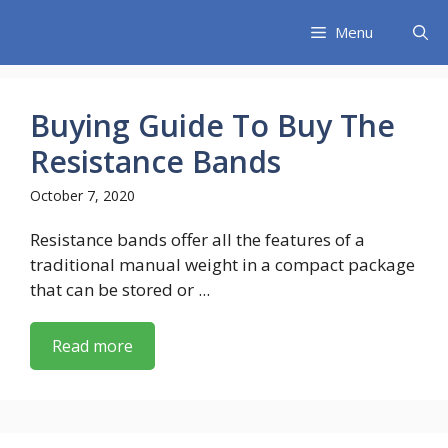
Skip
Menu
to
content
Buying Guide To Buy The
Resistance Bands
October 7, 2020
Resistance bands offer all the features of a
traditional manual weight in a compact package
that can be stored or ...
Read more