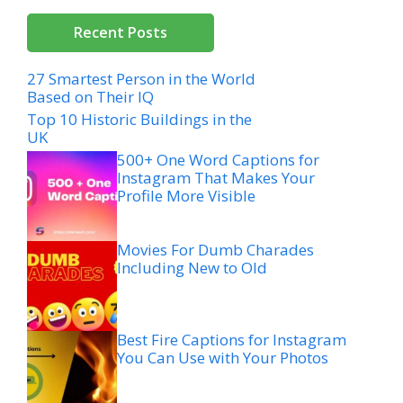
Recent Posts
27 Smartest Person in the World
Based on Their IQ
Top 10 Historic Buildings in the
UK
500+ One Word Captions for
Instagram That Makes Your
Profile More Visible
Movies For Dumb Charades
Including New to Old
Best Fire Captions for Instagram
You Can Use with Your Photos