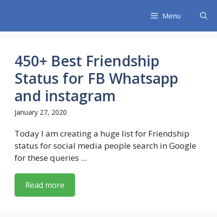
Skip
Menu
to
content
450+ Best Friendship
Status for FB Whatsapp
and instagram
January 27, 2020
Today I am creating a huge list for Friendship
status for social media people search in Google
for these queries ...
Read more