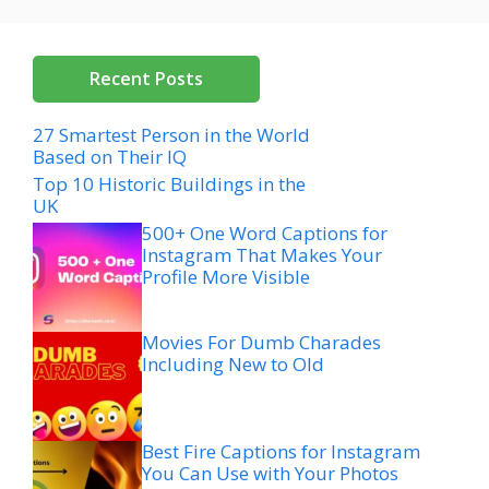
Recent Posts
27 Smartest Person in the World
Based on Their IQ
Top 10 Historic Buildings in the
UK
500+ One Word Captions for
Instagram That Makes Your
Profile More Visible
Movies For Dumb Charades
Including New to Old
Best Fire Captions for Instagram
You Can Use with Your Photos