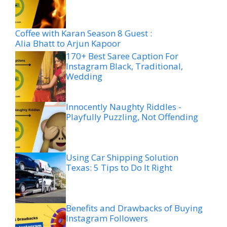
Coffee with Karan Season 8 Guest :
Alia Bhatt to Arjun Kapoor
170+ Best Saree Caption For
Instagram Black, Traditional,
Wedding
Innocently Naughty Riddles -
Playfully Puzzling, Not Offending
Using Car Shipping Solution
Texas: 5 Tips to Do It Right
Benefits and Drawbacks of Buying
Instagram Followers