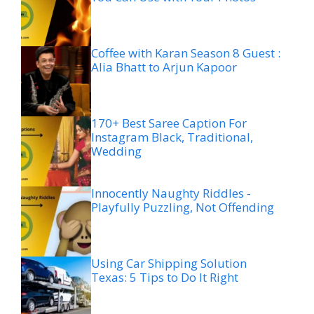
Coffee with Karan Season 8 Guest :
Alia Bhatt to Arjun Kapoor
170+ Best Saree Caption For
Instagram Black, Traditional,
Wedding
Innocently Naughty Riddles -
Playfully Puzzling, Not Offending
Using Car Shipping Solution
Texas: 5 Tips to Do It Right