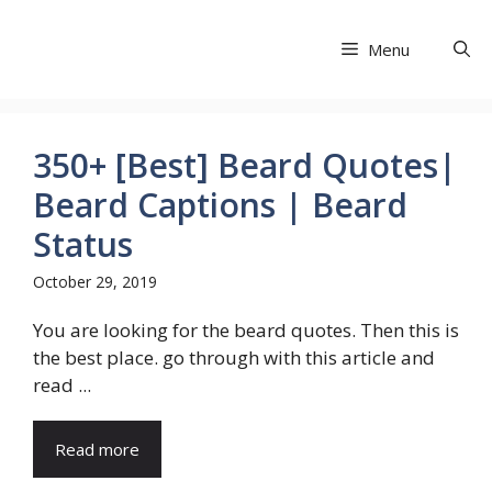
Skip
to
Menu
Share Exit
content
350+ [Best] Beard Quotes|
Beard Captions | Beard
Status
October 29, 2019
You are looking for the beard quotes. Then this is
the best place. go through with this article and
read ...
Read more