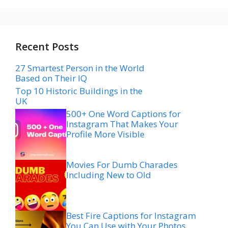
Recent Posts
27 Smartest Person in the World
Based on Their IQ
Top 10 Historic Buildings in the
UK
500+ One Word Captions for
Instagram That Makes Your
Profile More Visible
Movies For Dumb Charades
Including New to Old
Best Fire Captions for Instagram
You Can Use with Your Photos