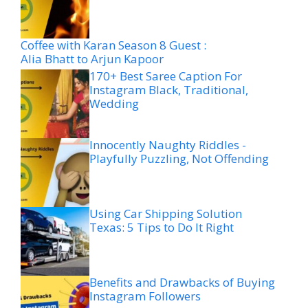
Coffee with Karan Season 8 Guest :
Alia Bhatt to Arjun Kapoor
170+ Best Saree Caption For
Instagram Black, Traditional,
Wedding
Innocently Naughty Riddles -
Playfully Puzzling, Not Offending
Using Car Shipping Solution
Texas: 5 Tips to Do It Right
Benefits and Drawbacks of Buying
Instagram Followers