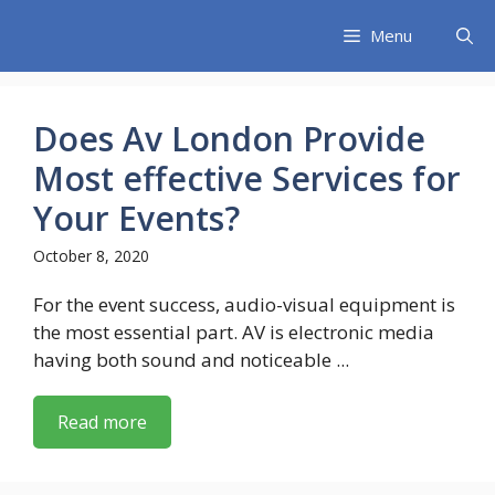
Skip
Menu
to
content
Does Av London Provide
Most effective Services for
Your Events?
October 8, 2020
For the event success, audio-visual equipment is
the most essential part. AV is electronic media
having both sound and noticeable ...
Read more