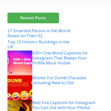
Recent Posts
27 Smartest Person in the World
Based on Their IQ
Top 10 Historic Buildings in the
UK
500+ One Word Captions for
Instagram That Makes Your
Profile More Visible
Movies For Dumb Charades
Including New to Old
Best Fire Captions for Instagram
You Can Use with Your Photos