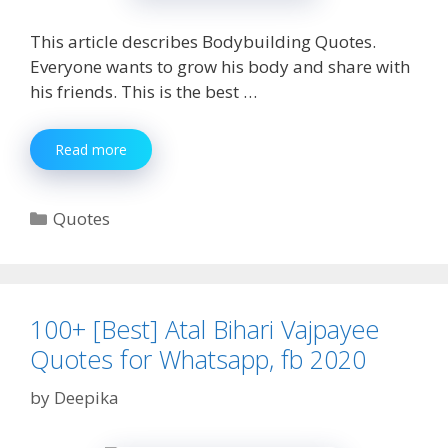
This article describes Bodybuilding Quotes.
Everyone wants to grow his body and share with
his friends. This is the best …
200+
Read more
[Unique]
Bodybuilding
Quotes
Categories
Quotes
|Gym
Quotes
Status,
Caption
(2020)
100+ [Best] Atal Bihari Vajpayee
Quotes for Whatsapp, fb 2020
by
Deepika