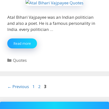
Atal Bihari Vajpayee was an Indian politician
and also a poet. He is a famous personality in
India. every politician …
100+
Read more
[Best]
Atal
Bihari
Categories
Quotes
Vajpayee
Quotes
for
Whatsapp,
fb
Page
Page
Page
←
Previous
1
2
3
2020