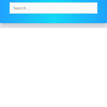
Search
for: