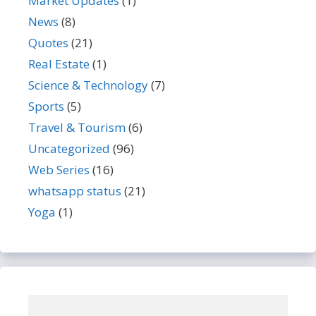
Market Updates
(1)
News
(8)
Quotes
(21)
Real Estate
(1)
Science & Technology
(7)
Sports
(5)
Travel & Tourism
(6)
Uncategorized
(96)
Web Series
(16)
whatsapp status
(21)
Yoga
(1)