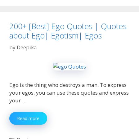
facebook
,
instagram
and
200+ [Best] Ego Quotes | Quotes
whatsapp
about Ego| Egotism| Egos
by
Deepika
Ego is the thing who destroys a man. To express
your egos, you can use these quotes and express
your …
200+
Read more
[Best]
Ego
Quotes
Categories