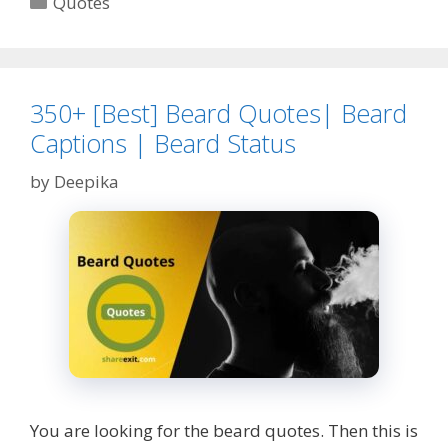
Quotes
|
Quotes
about
Ego|
Egotism|
350+ [Best] Beard Quotes| Beard
Egos
Captions | Beard Status
by
Deepika
You are looking for the beard quotes. Then this is