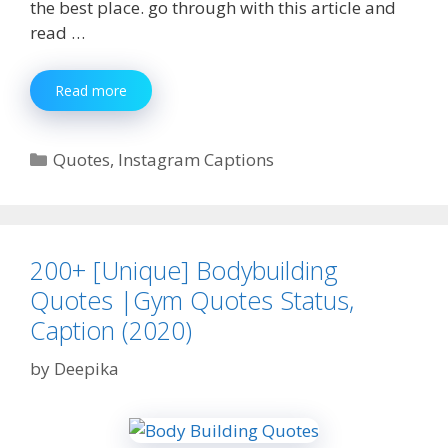
the best place. go through with this article and
read …
350+
Read more
[Best]
Beard
Quotes|
Categories
Quotes
,
Instagram Captions
Beard
Captions
|
Beard
Status
200+ [Unique] Bodybuilding
Quotes |Gym Quotes Status,
Caption (2020)
by
Deepika