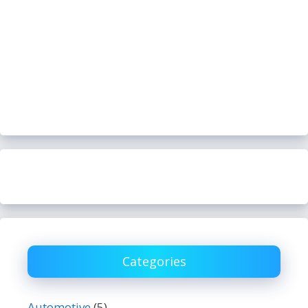
Categories
Automotive
(5)