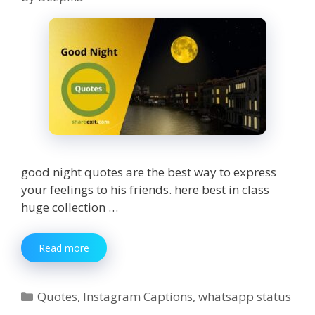
good night quotes are the best way to express
your feelings to his friends. here best in class
huge collection …
350+
Read more
Good
night
Quotes
Categories
Quotes
,
Instagram Captions
,
whatsapp status
for