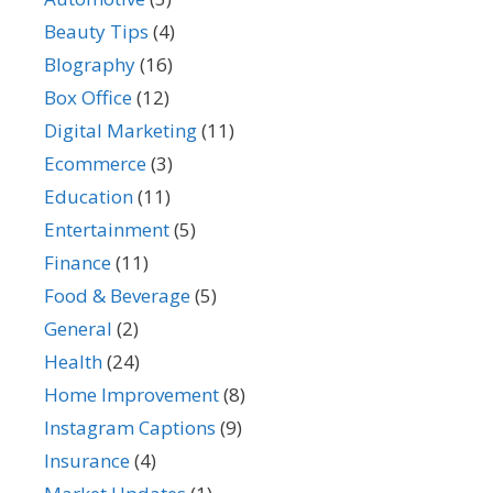
Beauty Tips
(4)
BIography
(16)
Box Office
(12)
Digital Marketing
(11)
Ecommerce
(3)
Education
(11)
Entertainment
(5)
Finance
(11)
Food & Beverage
(5)
General
(2)
Health
(24)
Home Improvement
(8)
Instagram Captions
(9)
Insurance
(4)