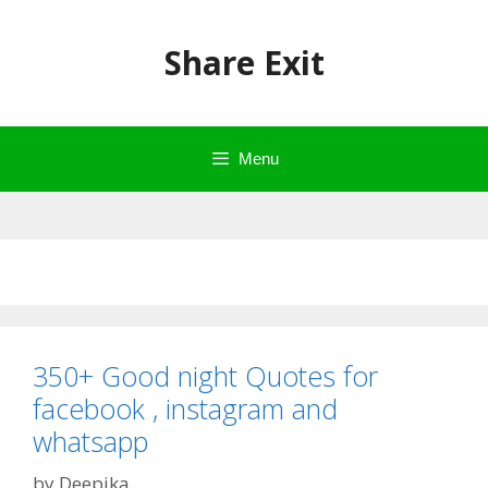
Skip
to
Share Exit
content
Menu
350+ Good night Quotes for
facebook , instagram and
whatsapp
by
Deepika