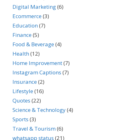
Digital Marketing
(6)
Ecommerce
(3)
Education
(7)
Finance
(5)
Food & Beverage
(4)
Health
(12)
Home Improvement
(7)
Instagram Captions
(7)
Insurance
(2)
Lifestyle
(16)
Quotes
(22)
Science & Technology
(4)
Sports
(3)
Travel & Tourism
(6)
whatsapp status
(21)