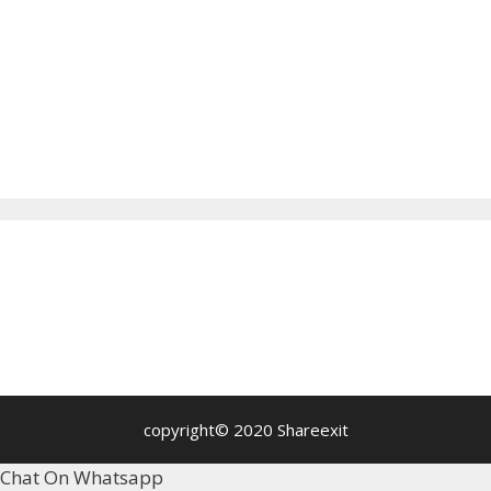
copyright© 2020 Shareexit
Chat On Whatsapp