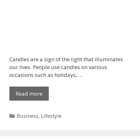
t
c
a
k
e
s
o
n
Candles are a sign of the light that illuminates
D
our lives. People use candles on various
i
occasions such as holidays, …
w
a
Read more
T
l
h
i
e
?
C
Business
,
Lifestyle
R
a
e
t
a
e