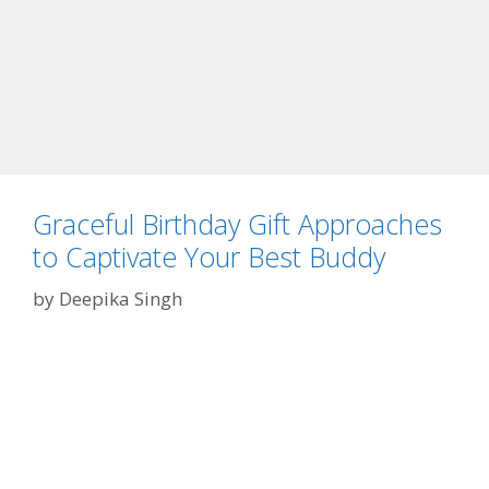
t
I
t
I
s
a
n
d
Graceful Birthday Gift Approaches
W
to Captivate Your Best Buddy
h
a
by
Deepika Singh
t
Y
o
u
N
e
e