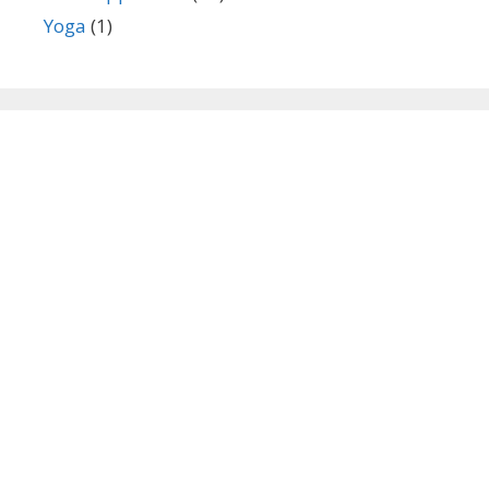
Yoga
(1)