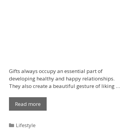
d
t
o
K
n
o
w
Gifts always occupy an essential part of
developing healthy and happy relationships.
They also create a beautiful gesture of liking …
Read more
G
r
a
C
Lifestyle
c
a
e