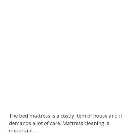
r
s
f
u
m
e
I
f
Y
o
u
’
r
e
A
l
l
The bed mattress is a costly item of house and it
e
demands a lot of care. Mattress cleaning is
r
important …