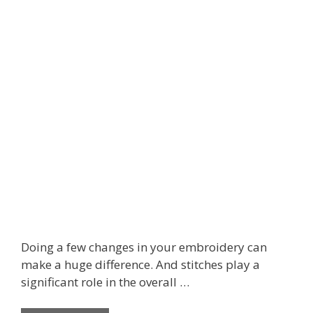
Doing a few changes in your embroidery can
make a huge difference. And stitches play a
significant role in the overall …