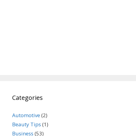
Categories
Automotive
(2)
Beauty Tips
(1)
Business
(53)