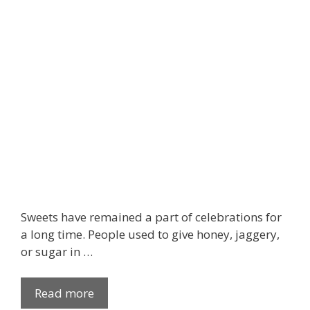
g
e
S
t
y
l
e
s
f
o
r
a
l
Sweets have remained a part of celebrations for
l
a long time. People used to give honey, jaggery,
t
or sugar in …
h
e
Read more
W
P