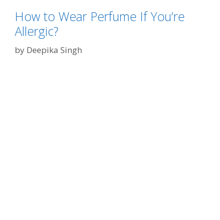
s
g
o
How to Wear Perfume If You’re
o
n
Allergic?
r
W
i
by
Deepika Singh
h
e
y
s
E
v
e
r
y
o
n
e
L
o
v
e