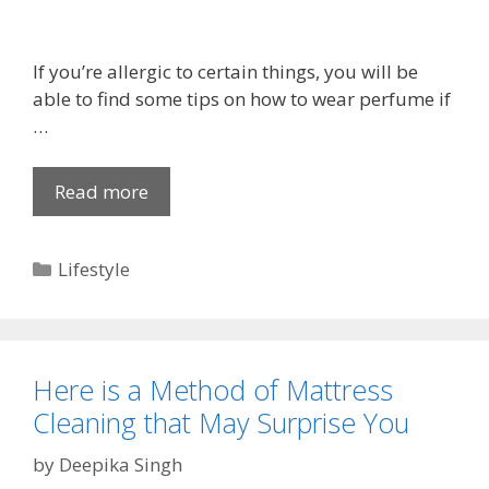
C
a
n
If you’re allergic to certain things, you will be
d
able to find some tips on how to wear perfume if
l
…
e
B
Read more
H
o
o
x
w
e
C
Lifestyle
t
s
a
o
t
W
e
e
g
a
Here is a Method of Mattress
o
r
Cleaning that May Surprise You
r
P
i
by
Deepika Singh
e
e