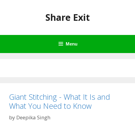
Skip
to
Share Exit
content
Menu
Giant Stitching - What It Is and
What You Need to Know
by
Deepika Singh