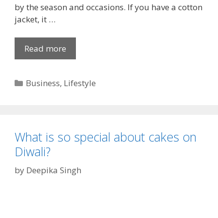
u
by the season and occasions. If you have a cotton
s
jacket, it …
b
a
Read more
C
n
l
d
a
C
Business
,
Lifestyle
s
a
s
t
y
e
a
g
n
What is so special about cakes on
o
d
Diwali?
r
V
i
by
Deepika Singh
i
e
n
s
t
a