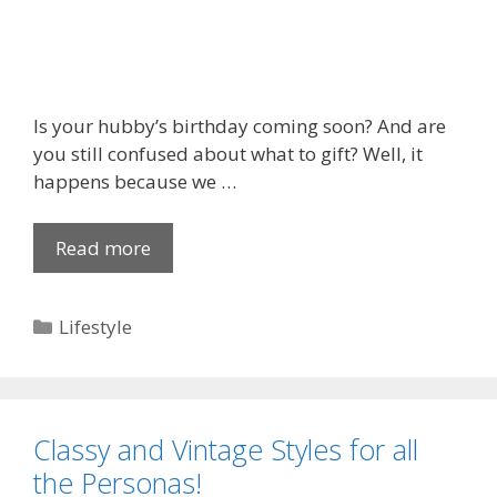
p
r
o
a
c
Is your hubby’s birthday coming soon? And are
h
you still confused about what to gift? Well, it
e
happens because we …
s
t
Read more
S
o
o
C
m
a
C
Lifestyle
e
p
a
L
t
t
o
i
e
v
v
g
e
Classy and Vintage Styles for all
a
o
l
t
the Personas!
r