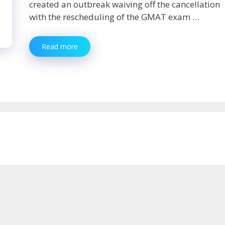
created an outbreak waiving off the cancellation
with the rescheduling of the GMAT exam …
GMAT
Read more
Exam
Date:
Prepare
as
Per
the
Suitable
Dates