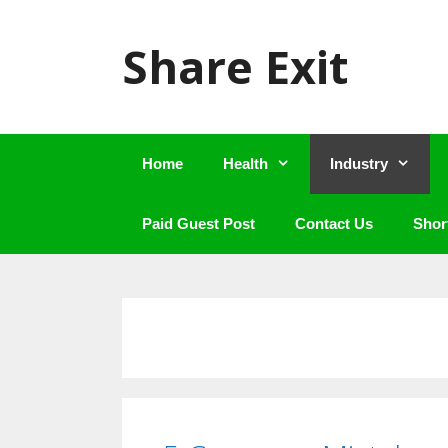
Skip
to
Share Exit
content
Home
Health
Industry
Paid Guest Post
Contact Us
Shor