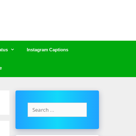
atus
Instagram Captions
e
Search
for: