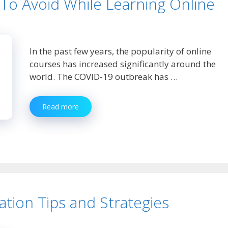
o Avoid While Learning Online
In the past few years, the popularity of online
courses has increased significantly around the
world. The COVID-19 outbreak has …
5
Read more
Common
Mistakes
To
Avoid
While
Learning
Online
ation Tips and Strategies