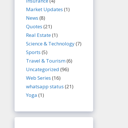
Insurance
(4)
Market Updates
(1)
News
(8)
Quotes
(21)
Real Estate
(1)
Science & Technology
(7)
Sports
(5)
Travel & Tourism
(6)
Uncategorized
(96)
Web Series
(16)
whatsapp status
(21)
Yoga
(1)