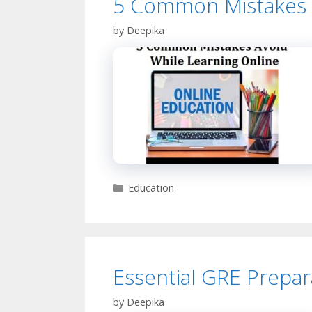
5 Common Mistakes T
by
Deepika
Categories
Education
Essential GRE Prepar
by
Deepika