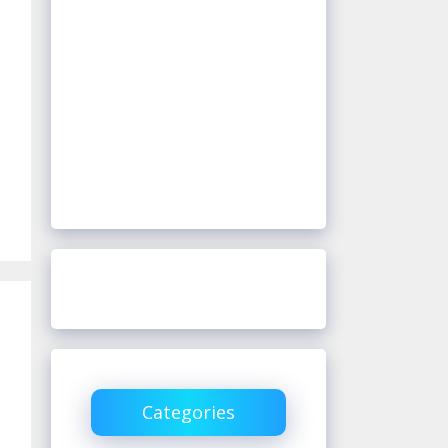
Categories