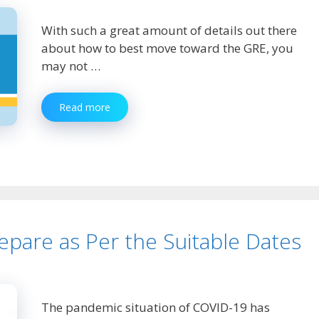
With such a great amount of details out there
about how to best move toward the GRE, you
may not …
Essential
Read more
GRE
Preparation
Tips
and
Strategies
pare as Per the Suitable Dates
The pandemic situation of COVID-19 has