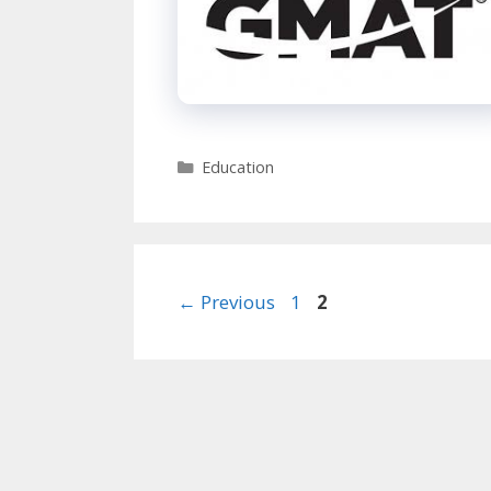
Categories
Education
Page
Page
←
Previous
1
2