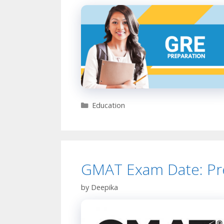
Categories
Education
GMAT Exam Date: Pre
by
Deepika