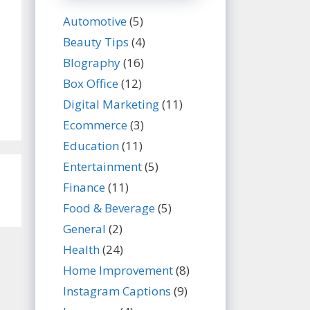
Automotive
(5)
Beauty Tips
(4)
BIography
(16)
Box Office
(12)
Digital Marketing
(11)
Ecommerce
(3)
Education
(11)
Entertainment
(5)
Finance
(11)
Food & Beverage
(5)
General
(2)
Health
(24)
Home Improvement
(8)
Instagram Captions
(9)