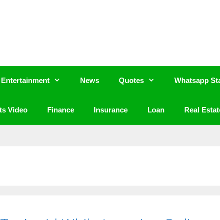
Entertainment
News
Quotes
Whatsapp St
ts Video
Finance
Insurance
Loan
Real Estat