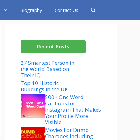
Biography
Contact Us
Recent Posts
27 Smartest Person in
the World Based on
Their IQ
Top 10 Historic
Buildings in the UK
500+ One Word
Captions for
Instagram That Makes
Your Profile More
Visible
Movies For Dumb
Charades Including