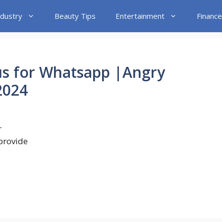
ndustry
Beauty Tips
Entertainment
Finance
us for Whatsapp |Angry
2024
r
 provide