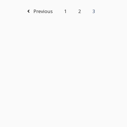
Previous
1
2
3