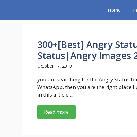
Skip
Home
I
to
content
300+[Best] Angry Stat
Status|Angry Images 
October 17, 2019
you are searching for the Angry Status fo
WhatsApp. then you are the right place I
in this article ...
Read more