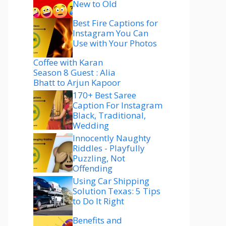
New to Old
Best Fire Captions for
Instagram You Can
Use with Your Photos
Coffee with Karan
Season 8 Guest : Alia
Bhatt to Arjun Kapoor
170+ Best Saree
Caption For Instagram
Black, Traditional,
Wedding
Innocently Naughty
Riddles - Playfully
Puzzling, Not
Offending
Using Car Shipping
Solution Texas: 5 Tips
to Do It Right
Benefits and