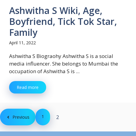
Ashwitha S Wiki, Age,
Boyfriend, Tick Tok Star,
Family
April 11, 2022
Ashwitha S Biograohy Ashwitha S is a social
media influencer. She belongs to Mumbai the
occupation of Ashwitha S is ...
Read more
1
2
Previous