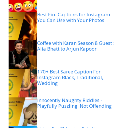
Best Fire Captions for Instagram
You Can Use with Your Photos
Coffee with Karan Season 8 Guest :
Alia Bhatt to Arjun Kapoor
170+ Best Saree Caption For
Instagram Black, Traditional,
Wedding
Innocently Naughty Riddles -
Playfully Puzzling, Not Offending