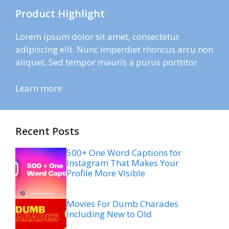
Product Highlight
Lorem ipsum dolor sit amet, consectetur
adipiscing elit. Nunc imperdiet rhoncus arcu non
aliquet. Sed tempor mauris a purus porttitor
Learn more
Recent Posts
500+ One Word Captions for
Instagram That Makes Your
Profile More Visible
Movies For Dumb Charades
Including New to Old