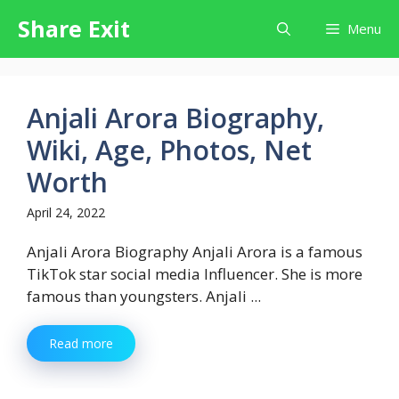
Skip
Share Exit
Menu
to
content
Anjali Arora Biography,
Wiki, Age, Photos, Net
Worth
April 24, 2022
Anjali Arora Biography Anjali Arora is a famous
TikTok star social media Influencer. She is more
famous than youngsters. Anjali ...
Read more