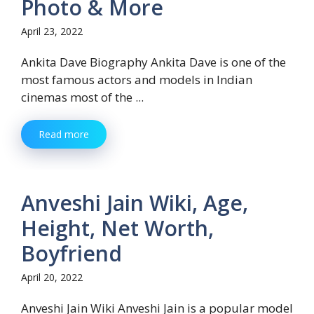
Photo & More
April 23, 2022
Ankita Dave Biography Ankita Dave is one of the
most famous actors and models in Indian
cinemas most of the ...
Read more
Anveshi Jain Wiki, Age,
Height, Net Worth,
Boyfriend
April 20, 2022
Anveshi Jain Wiki Anveshi Jain is a popular model