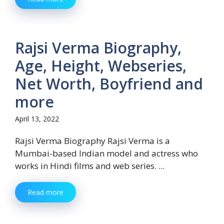
Rajsi Verma Biography,
Age, Height, Webseries,
Net Worth, Boyfriend and
more
April 13, 2022
Rajsi Verma Biography Rajsi Verma is a
Mumbai-based Indian model and actress who
works in Hindi films and web series. ...
Read more