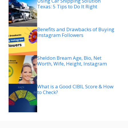
Using Car Shipping Solution
Texas: 5 Tips to Do It Right
Benefits and Drawbacks of Buying
Instagram Followers
Sheldon Bream Age, Bio, Net
Worth, Wife, Height, Instagram
What is a Good CIBIL Score & How
to Check?