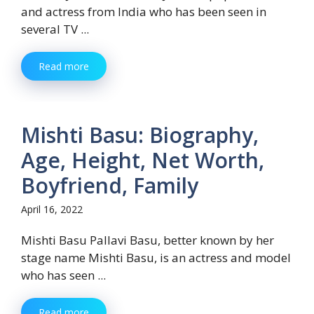
and actress from India who has been seen in
several TV ...
Read more
Mishti Basu: Biography,
Age, Height, Net Worth,
Boyfriend, Family
April 16, 2022
Mishti Basu Pallavi Basu, better known by her
stage name Mishti Basu, is an actress and model
who has seen ...
Read more