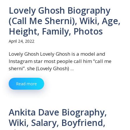
Lovely Ghosh Biography
(Call Me Sherni), Wiki, Age,
Height, Family, Photos
April 24, 2022
Lovely Ghosh Lovely Ghosh is a model and
Instagram star most people call him “call me
sherni”. she (Lovely Ghosh) ...
Read more
Ankita Dave Biography,
Wiki, Salary, Boyfriend,