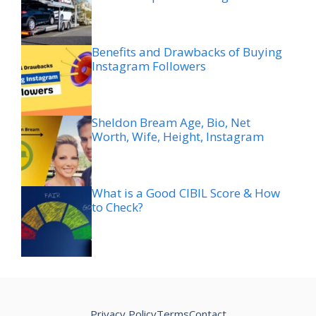
Benefits and Drawbacks of Buying
Instagram Followers
Sheldon Bream Age, Bio, Net
Worth, Wife, Height, Instagram
What is a Good CIBIL Score & How
to Check?
Privacy Policy
Terms
Contact