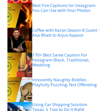
Best Fire Captions for Instagram
You Can Use with Your Photos
Coffee with Karan Season 8 Guest :
Alia Bhatt to Arjun Kapoor
170+ Best Saree Caption For
Instagram Black, Traditional,
Wedding
Innocently Naughty Riddles -
Playfully Puzzling, Not Offending
Using Car Shipping Solution
Texas: 5 Tips to Do It Right