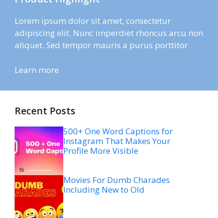
Lorem ipsum dolor sit amet, consectetur
adipiscing elit. Nunc imperdiet rhoncus arcu non
aliquet. Sed tempor mauris a purus porttitor
Learn more
Recent Posts
500+ One Word Captions for
Instagram That Makes Your
Profile More Visible
Movies For Dumb Charades
Including New to Old