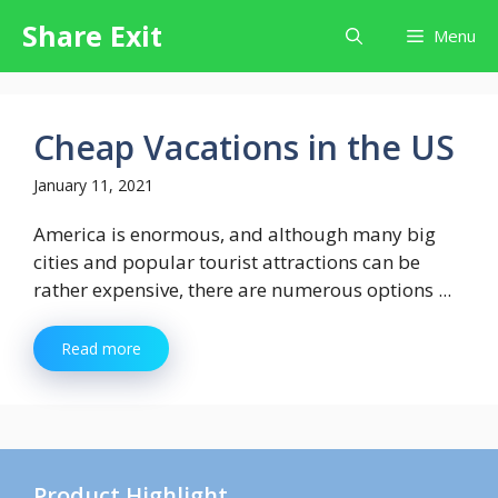
Skip
Share Exit
Menu
to
content
Cheap Vacations in the US
January 11, 2021
America is enormous, and although many big
cities and popular tourist attractions can be
rather expensive, there are numerous options ...
Read more
Product Highlight