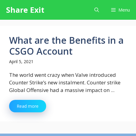
Skip
Share Exit
Menu
to
content
What are the Benefits in a
CSGO Account
April 5, 2021
The world went crazy when Valve introduced
Counter Strike’s new instalment. Counter strike
Global Offensive had a massive impact on ...
Read more