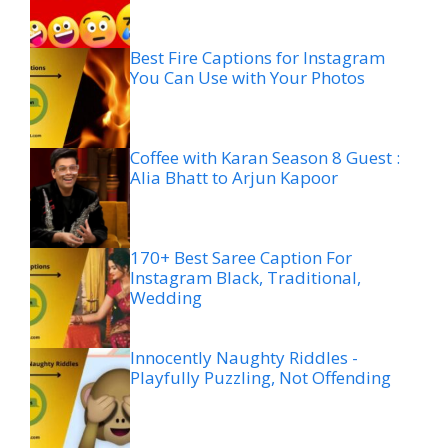
Best Fire Captions for Instagram
You Can Use with Your Photos
Coffee with Karan Season 8 Guest :
Alia Bhatt to Arjun Kapoor
170+ Best Saree Caption For
Instagram Black, Traditional,
Wedding
Innocently Naughty Riddles -
Playfully Puzzling, Not Offending