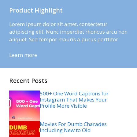
Product Highlight
Lorem ipsum dolor sit amet, consectetur
adipiscing elit. Nunc imperdiet rhoncus arcu non
aliquet. Sed tempor mauris a purus porttitor
Learn more
Recent Posts
500+ One Word Captions for
Instagram That Makes Your
Profile More Visible
Movies For Dumb Charades
Including New to Old