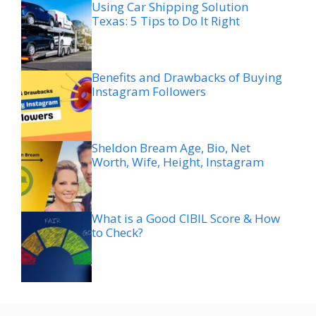
Using Car Shipping Solution
Texas: 5 Tips to Do It Right
Benefits and Drawbacks of Buying
Instagram Followers
Sheldon Bream Age, Bio, Net
Worth, Wife, Height, Instagram
What is a Good CIBIL Score & How
to Check?