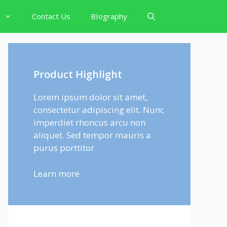
Contact Us
BIography
Product Highlight
Lorem ipsum dolor sit amet,
consectetur adipiscing elit. Nunc
imperdiet rhoncus arcu non
aliquet. Sed tempor mauris a
purus porttitor
Learn more