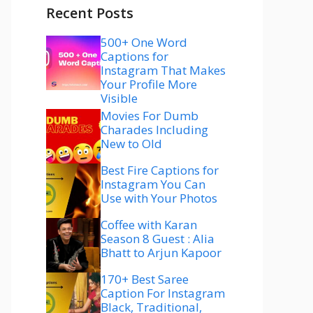
Recent Posts
500+ One Word
Captions for
Instagram That Makes
Your Profile More
Visible
Movies For Dumb
Charades Including
New to Old
Best Fire Captions for
Instagram You Can
Use with Your Photos
Coffee with Karan
Season 8 Guest : Alia
Bhatt to Arjun Kapoor
170+ Best Saree
Caption For Instagram
Black, Traditional,