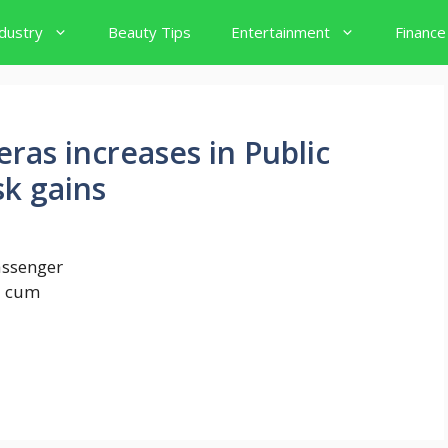
dustry
Beauty Tips
Entertainment
Finance
ras increases in Public
sk gains
assenger
AI cum