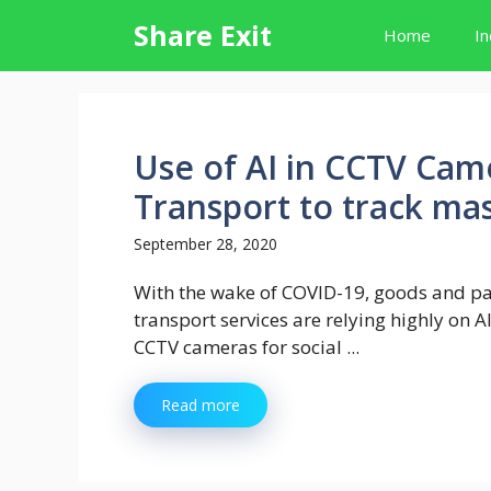
Skip
Share Exit
Home
In
to
content
Use of AI in CCTV Came
Transport to track ma
September 28, 2020
With the wake of COVID-19, goods and p
transport services are relying highly on 
CCTV cameras for social ...
Read more