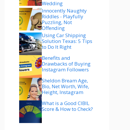
Wedding
Innocently Naughty
Riddles - Playfully
Puzzling, Not
Offending
Using Car Shipping
Solution Texas: 5 Tips
to Do It Right
Benefits and
Drawbacks of Buying
Instagram Followers
Sheldon Bream Age,
Bio, Net Worth, Wife,
Height, Instagram
What is a Good CIBIL
Score & How to Check?