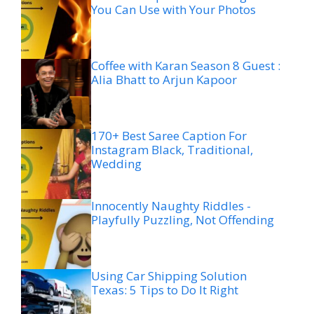
You Can Use with Your Photos
Coffee with Karan Season 8 Guest :
Alia Bhatt to Arjun Kapoor
170+ Best Saree Caption For
Instagram Black, Traditional,
Wedding
Innocently Naughty Riddles -
Playfully Puzzling, Not Offending
Using Car Shipping Solution
Texas: 5 Tips to Do It Right