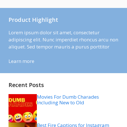
Product Highlight
Lorem ipsum dolor sit amet, consectetur
adipiscing elit. Nunc imperdiet rhoncus arcu non
aliquet. Sed tempor mauris a purus porttitor
Learn more
Recent Posts
Movies For Dumb Charades
Including New to Old
Best Fire Captions for Instagram