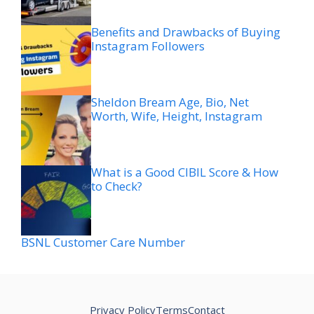
Benefits and Drawbacks of Buying
Instagram Followers
Sheldon Bream Age, Bio, Net
Worth, Wife, Height, Instagram
What is a Good CIBIL Score & How
to Check?
BSNL Customer Care Number
Privacy Policy
Terms
Contact