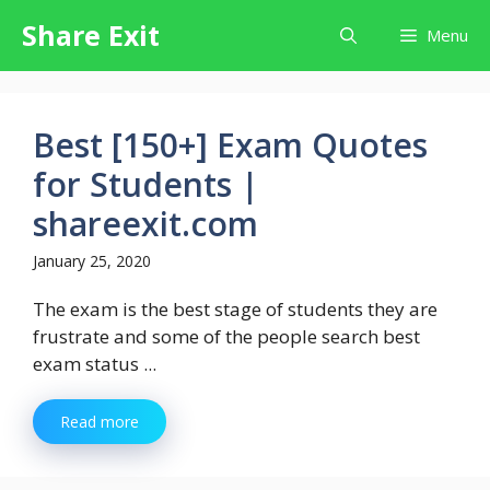
Skip
Share Exit
Menu
to
content
Best [150+] Exam Quotes
for Students |
shareexit.com
January 25, 2020
The exam is the best stage of students they are
frustrate and some of the people search best
exam status ...
Read more